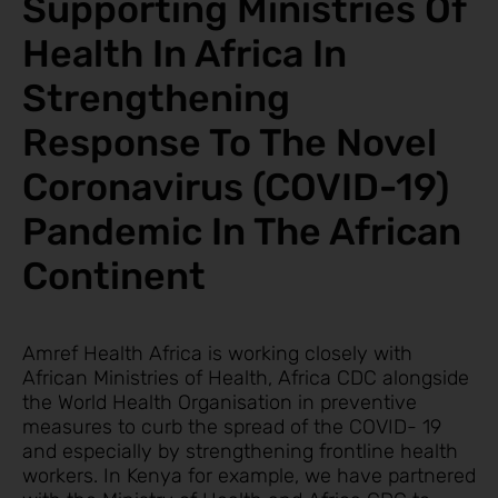
Supporting Ministries Of
Health In Africa In
Strengthening
Response To The Novel
Coronavirus (COVID-19)
Pandemic In The African
Continent
Amref Health Africa is working closely with
African Ministries of Health, Africa CDC alongside
the World Health Organisation in preventive
measures to curb the spread of the COVID- 19
and especially by strengthening frontline health
workers. In Kenya for example, we have partnered