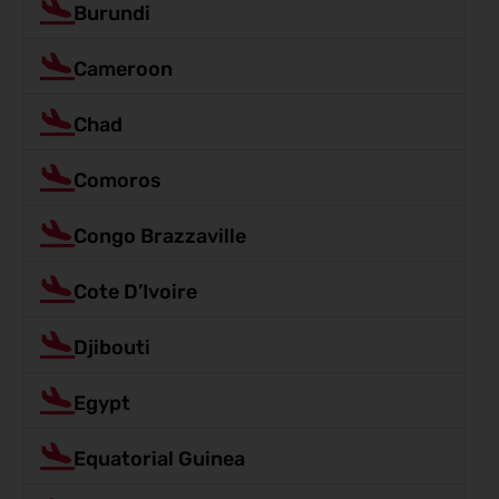
Burundi
Cameroon
Chad
Comoros
Congo Brazzaville
Cote D’Ivoire
Djibouti
Egypt
Equatorial Guinea