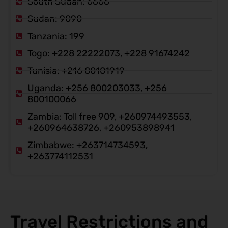
South Sudan: 6666
Sudan: 9090
Tanzania: 199
Togo: +228 22222073, +228 91674242
Tunisia: +216 80101919
Uganda: +256 800203033, +256
800100066
Zambia: Toll free 909, +260974493553,
+260964638726, +260953898941
Zimbabwe: +263714734593,
+263774112531
Travel Restrictions and