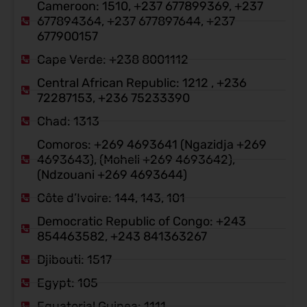
Cameroon: 1510, +237 677899369, +237
677894364, +237 677897644, +237
677900157
Cape Verde: +238 8001112
Central African Republic: 1212 , +236
72287153, +236 75233390
Chad: 1313
Comoros: +269 4693641 (Ngazidja +269
4693643), (Moheli +269 4693642),
(Ndzouani +269 4693644)
Côte d’Ivoire: 144, 143, 101
Democratic Republic of Congo: +243
854463582, +243 841363267
Djibouti: 1517
Egypt: 105
Equatorial Guinea: 1111