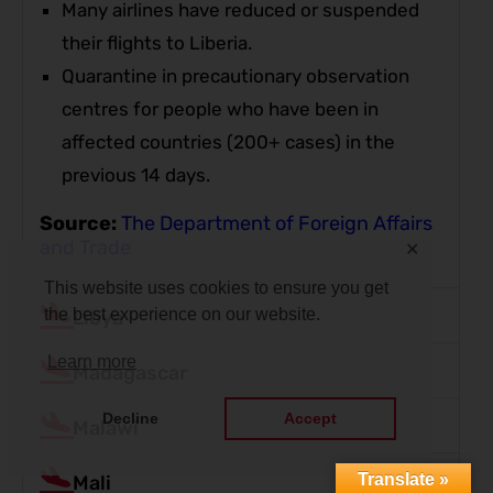
Many airlines have reduced or suspended
their flights to Liberia.
Quarantine in precautionary observation
centres for people who have been in
affected countries (200+ cases) in the
previous 14 days.
Source:
The Department of Foreign Affairs
and Trade
✕
This website uses cookies to ensure you get
the best experience on our website.
Libya
Learn more
Madagascar
Decline
Accept
Malawi
Translate »
Mali