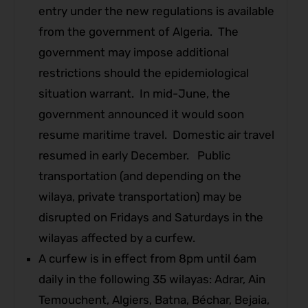
entry under the new regulations is available
from the government of Algeria. The
government may impose additional
restrictions should the epidemiological
situation warrant. In mid-June, the
government announced it would soon
resume maritime travel. Domestic air travel
resumed in early December. Public
transportation (and depending on the
wilaya, private transportation) may be
disrupted on Fridays and Saturdays in the
wilayas affected by a curfew.
A curfew is in effect from 8pm until 6am
daily in the following 35 wilayas: Adrar, Ain
Temouchent, Algiers, Batna, Béchar, Bejaia,