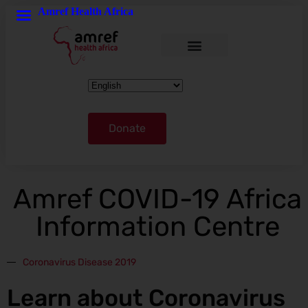
Amref Health Africa
Donate
Amref COVID-19 Africa
Information Centre
Coronavirus Disease 2019
Learn about Coronavirus