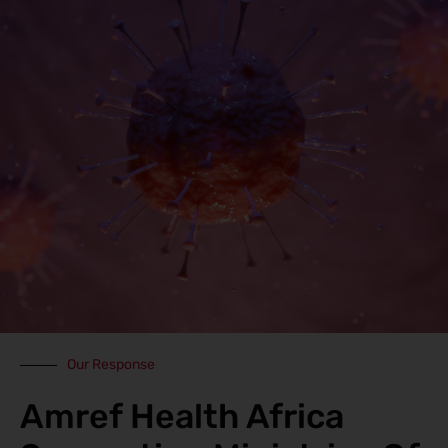
Our Response
Amref Health Africa