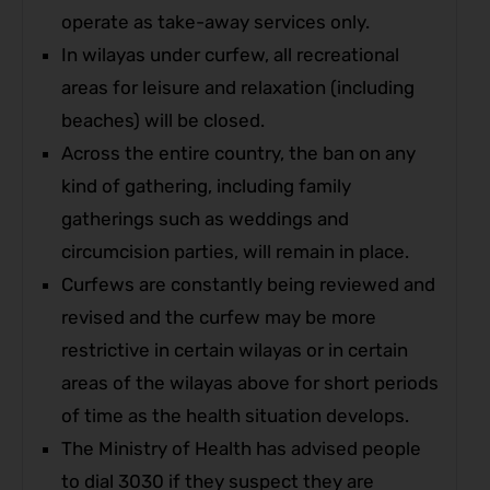
operate as take-away services only.
In wilayas under curfew, all recreational
areas for leisure and relaxation (including
beaches) will be closed.
Across the entire country, the ban on any
kind of gathering, including family
gatherings such as weddings and
circumcision parties, will remain in place.
Curfews are constantly being reviewed and
revised and the curfew may be more
restrictive in certain wilayas or in certain
areas of the wilayas above for short periods
of time as the health situation develops.
The Ministry of Health has advised people
to dial 3030 if they suspect they are