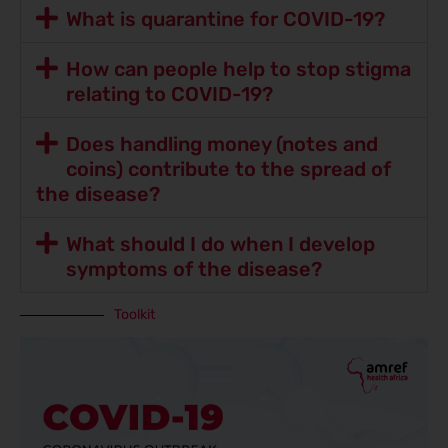
What is quarantine for COVID-19?
How can people help to stop stigma
relating to COVID-19?
Does handling money (notes and
coins) contribute to the spread of
the disease?
What should I do when I develop
symptoms of the disease?
Toolkit