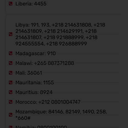
Liberia: 4455
Libya: 191, 193, +218 214631808, +218
214631809, +218 214629191, +218
214631807, +218 921888999, +218
924555554, +218 926888999
Madagascar: 910
Malawi: +265 887371288
Mali: 36061
Mauritania: 1155
Mauritius: 8924
Morocco: +212 0801004747
Mozambique: 84146, 82149, 1490, 258,
*660#
Namibia: 0800100100