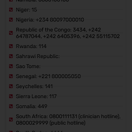
Niger: 15
Nigeria: +234 80097000010
Republic of the Congo: 3434, +242
64787044, +242 6405396, +242 55115702
Rwanda: 114
Sahrawi Republic:
Sao Tome:
Senegal: +221 800005050
Seychelles: 141
Sierra Leone: 117
Somalia: 449
South Africa: 0800111131 (clinician hotline),
0800029999 (public hotline)