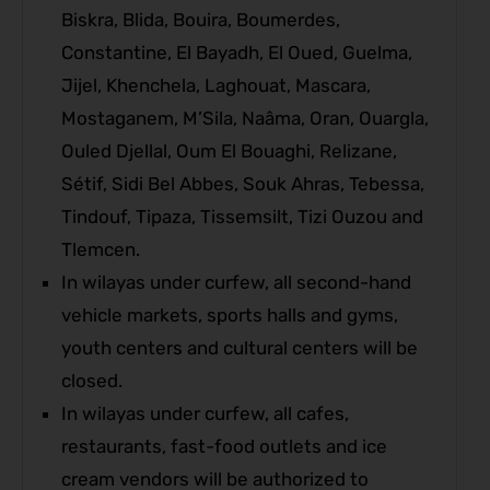
Biskra, Blida, Bouira, Boumerdes,
Constantine, El Bayadh, El Oued, Guelma,
Jijel, Khenchela, Laghouat, Mascara,
Mostaganem, M’Sila, Naâma, Oran, Ouargla,
Ouled Djellal, Oum El Bouaghi, Relizane,
Sétif, Sidi Bel Abbes, Souk Ahras, Tebessa,
Tindouf, Tipaza, Tissemsilt, Tizi Ouzou and
Tlemcen.
In wilayas under curfew, all second-hand
vehicle markets, sports halls and gyms,
youth centers and cultural centers will be
closed.
In wilayas under curfew, all cafes,
restaurants, fast-food outlets and ice
cream vendors will be authorized to