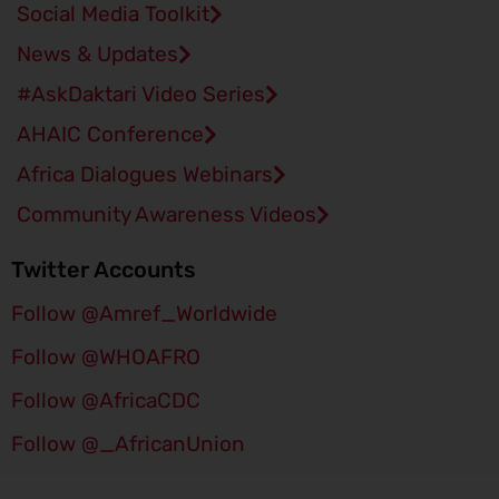
Social Media Toolkit
News & Updates
#AskDaktari​ Video Series
AHAIC Conference
Africa Dialogues Webinars
Community Awareness Videos
Twitter Accounts
Follow @Amref_Worldwide
Follow @WHOAFRO
Follow @AfricaCDC
Follow @_AfricanUnion