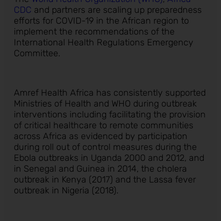
CDC
and partners are scaling up preparedness
efforts for COVID-19 in the African region to
implement the recommendations of the
International Health Regulations Emergency
Committee.
Amref Health Africa has consistently supported
Ministries of Health and WHO during outbreak
interventions including facilitating the provision
of critical healthcare to remote communities
across Africa as evidenced by participation
during roll out of control measures during the
Ebola outbreaks in Uganda 2000 and 2012, and
in Senegal and Guinea in 2014, the cholera
outbreak in Kenya (2017) and the Lassa fever
outbreak in Nigeria (2018).