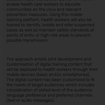
enable health care workers to educate
communities on the virus and relevant
prevention measures. Using this mobile
learning platform, health workers will also be
trained to identify, isolate and refer suspected
cases as well as maintain safety standards at
points of entry or high-risk areas to prevent
possible transmission.
The approach entails joint development and
customisation of digital training content that
will be deployed to health workers through their
mobile devices (basic and/or smartphones).
The digital content has been customized to fit
the needs of target audiences which includes
consideration of skilled level of the audience,
language preference and preferred channels
(text or audio messages).