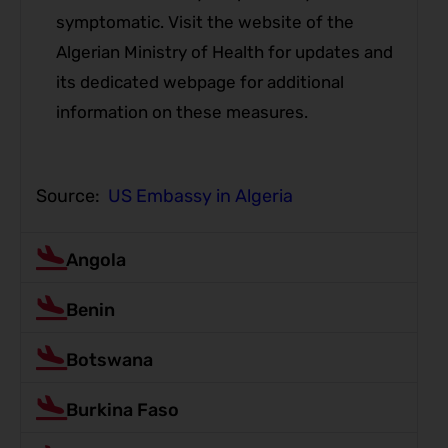
symptomatic. Visit the website of the
Algerian Ministry of Health for updates and
its dedicated webpage for additional
information on these measures.
Source:
US Embassy in Algeria
Angola
Benin
Botswana
Burkina Faso