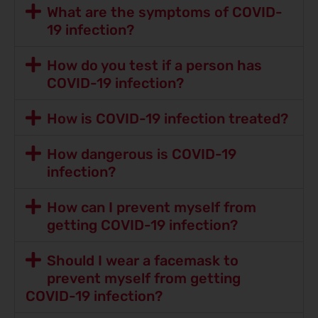
What are the symptoms of COVID-
19 infection?
How do you test if a person has
COVID-19 infection?
How is COVID-19 infection treated?
How dangerous is COVID-19
infection?
How can I prevent myself from
getting COVID-19 infection?
Should I wear a facemask to
prevent myself from getting
COVID-19 infection?