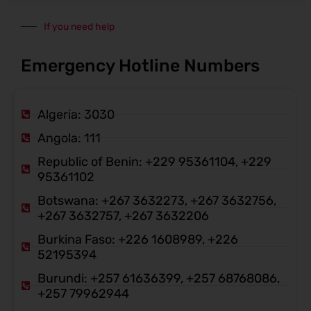
If you need help
Emergency Hotline Numbers
Algeria: 3030
Angola: 111
Republic of Benin: +229 95361104, +229
95361102
Botswana: +267 3632273, +267 3632756,
+267 3632757, +267 3632206
Burkina Faso: +226 1608989, +226
52195394
Burundi: +257 61636399, +257 68768086,
+257 79962944