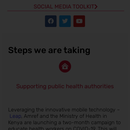
SOCIAL MEDIA TOOLKIT
Steps we are taking
Supporting public health authorities
Leveraging the innovative mobile technology –
Leap
, Amref and the Ministry of Health in
Kenya are launching a two-month campaign to
educate health workers on COVID-19. This will