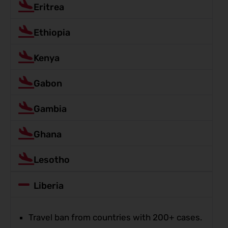
Eritrea
Ethiopia
Kenya
Gabon
Gambia
Ghana
Lesotho
Liberia
Travel ban from countries with 200+ cases.