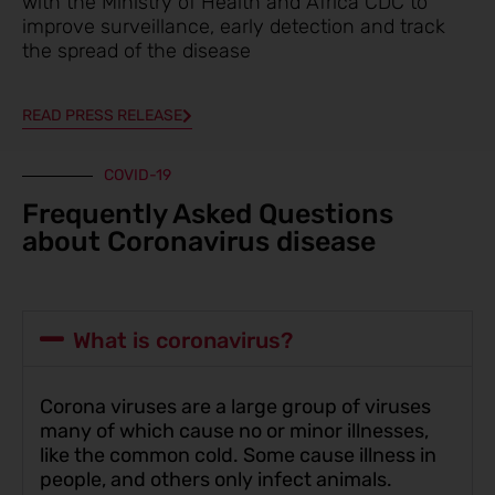
with the Ministry of Health and Africa CDC to
improve surveillance, early detection and track
the spread of the disease
READ PRESS RELEASE
COVID-19
Frequently Asked Questions
about Coronavirus disease
What is coronavirus?
Corona viruses are a large group of viruses
many of which cause no or minor illnesses,
like the common cold. Some cause illness in
people, and others only infect animals.