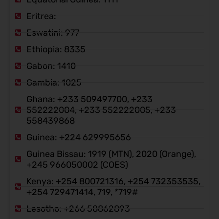
Eritrea:
Eswatini: 977
Ethiopia: 8335
Gabon: 1410
Gambia: 1025
Ghana: +233 509497700, +233
552222004, +233 552222005, +233
558439868
Guinea: +224 629995656
Guinea Bissau: 1919 (MTN), 2020 (Orange),
+245 966050002 (COES)
Kenya: +254 800721316, +254 732353535,
+254 729471414, 719, *719#
Lesotho: +266 58862893