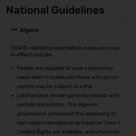
National Guidelines
Algeria
COVID-related preventative measures now
in effect include:
People are required to wear a protective
mask when in public and those who do not
comply may be subject to a fine.
Land borders remain generally closed, with
periodic exceptions. The Algerian
government announced the reopening of
non-cargo international air travel on June 1.
Limited flights are available, and criteria for