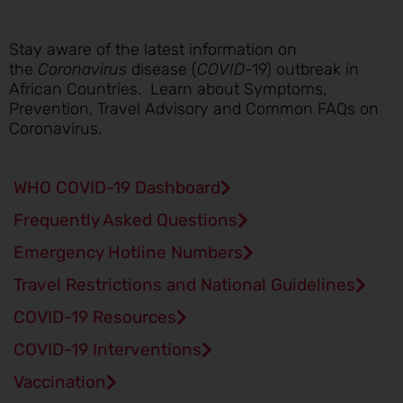
Stay aware of the latest information on
the
Coronavirus
disease (
COVID
-19) outbreak in
African Countries. Learn about Symptoms,
Prevention, Travel Advisory and Common FAQs on
Coronavirus.
WHO COVID-19 Dashboard
Frequently Asked Questions
Emergency Hotline Numbers
Travel Restrictions and National Guidelines
COVID-19 Resources
COVID-19 Interventions
Vaccination