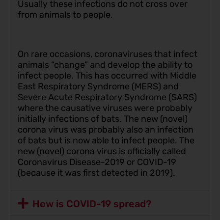
Usually these infections do not cross over
from animals to people.
On rare occasions, coronaviruses that infect
animals “change” and develop the ability to
infect people. This has occurred with Middle
East Respiratory Syndrome (MERS) and
Severe Acute Respiratory Syndrome (SARS)
where the causative viruses were probably
initially infections of bats. The new (novel)
corona virus was probably also an infection
of bats but is now able to infect people. The
new (novel) corona virus is officially called
Coronavirus Disease-2019 or COVID-19
(because it was first detected in 2019).
How is COVID-19 spread?