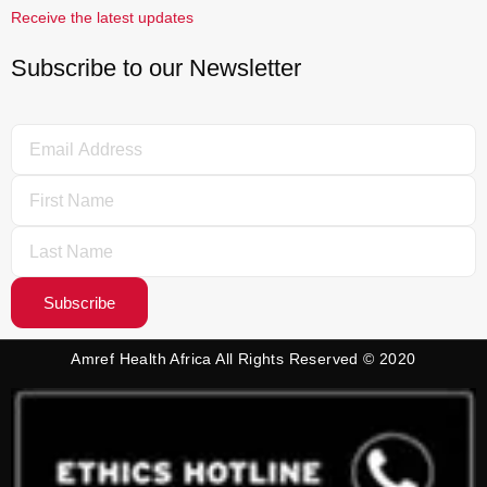
Receive the latest updates
Subscribe to our Newsletter
Subscribe
Amref Health Africa All Rights Reserved © 2020