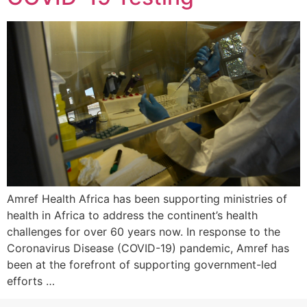
Amref Health Africa has been supporting ministries of
health in Africa to address the continent’s health
challenges for over 60 years now. In response to the
Coronavirus Disease (COVID-19) pandemic, Amref has
been at the forefront of supporting government-led
efforts …