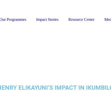
Our Programmes
Impact Stories
Resource Center
Med
NRY ELIKAYUNI’S IMPACT IN IKUMBI