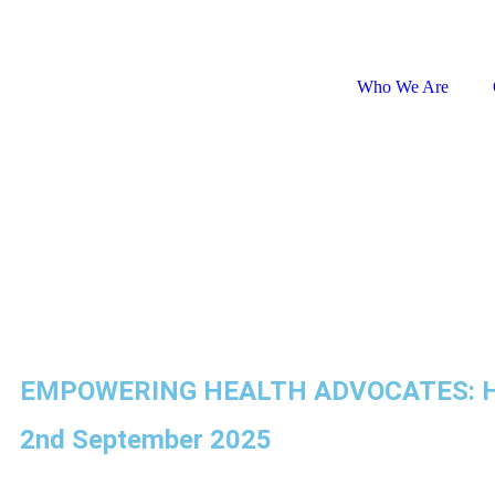
Global Website
Who We Are
EMPOWERING HEALTH ADVOCATES: HE
2nd September 2025