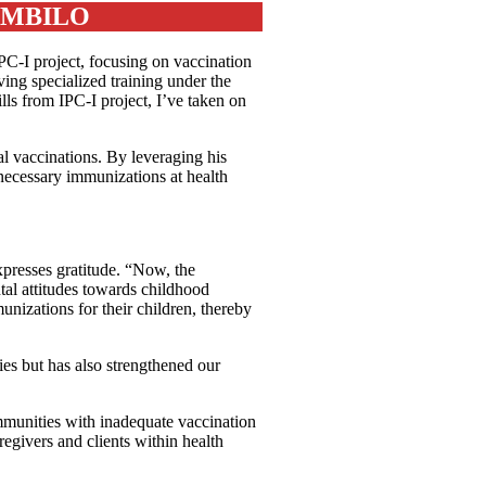
UMBILO
C-I project, focusing on vaccination
ving specialized training under the
lls from IPC-I project, I’ve taken on
l vaccinations. By leveraging his
necessary immunizations at health
xpresses gratitude. “Now, the
tal attitudes towards childhood
nizations for their children, thereby
es but has also strengthened our
munities with inadequate vaccination
regivers and clients within health