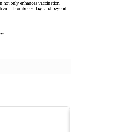
ion not only enhances vaccination
ldren in Ikumbilo village and beyond.
nt.