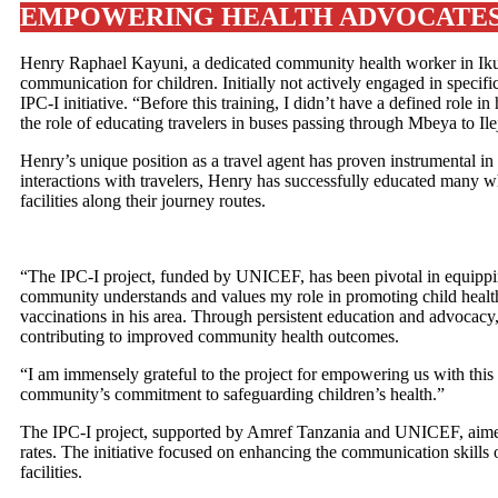
EMPOWERING HEALTH ADVOCATES:
Henry Raphael Kayuni, a dedicated community health worker in Ikum
communication for children. Initially not actively engaged in specific
IPC-I initiative. “Before this training, I didn’t have a defined role
the role of educating travelers in buses passing through Mbeya to Il
Henry’s unique position as a travel agent has proven instrumental 
interactions with travelers, Henry has successfully educated many w
facilities along their journey routes.
“The IPC-I project, funded by UNICEF, has been pivotal in equipping
community understands and values my role in promoting child health 
vaccinations in his area. Through persistent education and advocacy,
contributing to improved community health outcomes.
“I am immensely grateful to the project for empowering us with this
community’s commitment to safeguarding children’s health.”
The IPC-I project, supported by Amref Tanzania and UNICEF, aimed
rates. The initiative focused on enhancing the communication skills o
facilities.