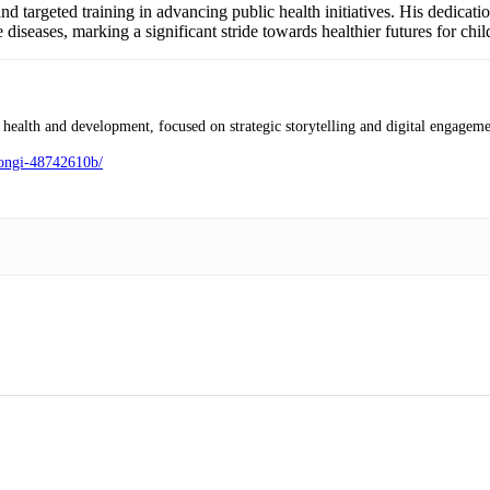
nd targeted training in advancing public health initiatives. His dedicat
diseases, marking a significant stride towards healthier futures for chi
health and development, focused on strategic storytelling and digital engageme
mongi-48742610b/