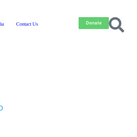
Contact Us
Careers
Newsroom
Donate
ia
Contact Us
LO