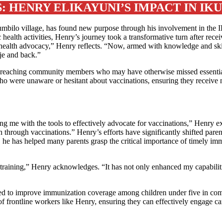
 HENRY ELIKAYUNI’S IMPACT IN IK
bilo village, has found new purpose through his involvement in the IP
 health activities, Henry’s journey took a transformative turn after recei
 in health advocacy,” Henry reflects. “Now, armed with knowledge and ski
eje and back.”
in reaching community members who may have otherwise missed essentia
ho were unaware or hesitant about vaccinations, ensuring they receive 
 me with the tools to effectively advocate for vaccinations,” Henry e
through vaccinations.” Henry’s efforts have significantly shifted paren
 he has helped many parents grasp the critical importance of timely immu
 training,” Henry acknowledges. “It has not only enhanced my capabiliti
 to improve immunization coverage among children under five in com
f frontline workers like Henry, ensuring they can effectively engage ca