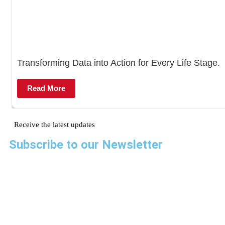
Transforming Data into Action for Every Life Stage.
Read More
Receive the latest updates
Subscribe to our Newsletter
AMREF Flying Doctors
Amre