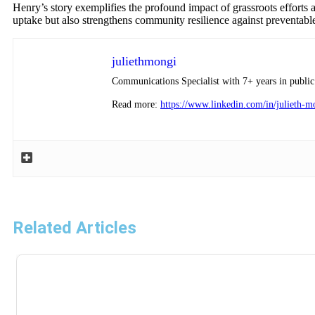
Henry’s story exemplifies the profound impact of grassroots efforts a
uptake but also strengthens community resilience against preventable 
juliethmongi
Communications Specialist with 7+ years in public 
Read more:
https://www.linkedin.com/in/julieth-
Related Articles