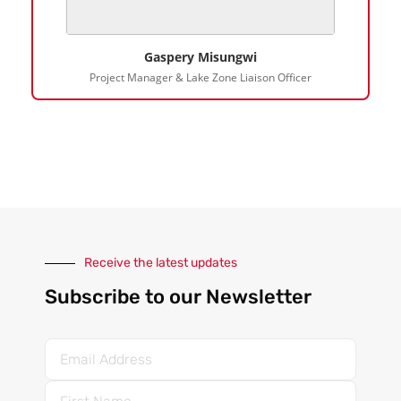
Gaspery Misungwi
Project Manager & Lake Zone Liaison Officer
Receive the latest updates
Subscribe to our Newsletter