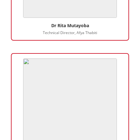
Dr Rita Mutayoba
Technical Director, Afya Thabiti