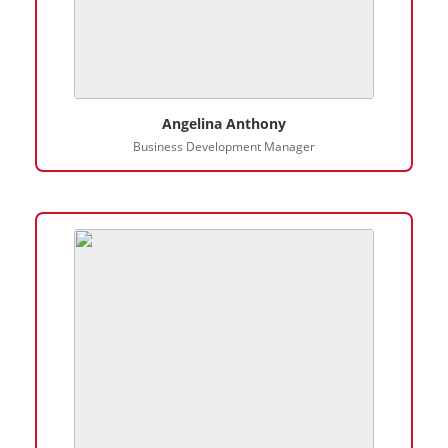
Angelina Anthony
Business Development Manager