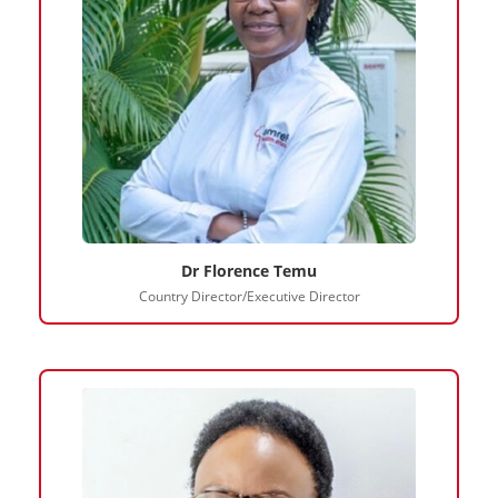
Dr Florence Temu
Country Director/Executive Director