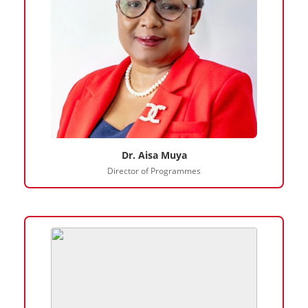
Dr. Aisa Muya
Director of Programmes