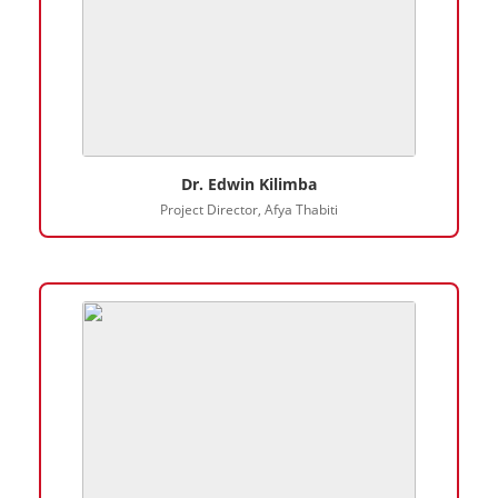
Dr. Edwin Kilimba
Project Director, Afya Thabiti