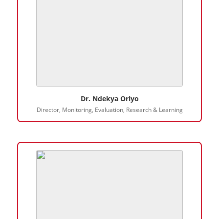
Dr. Ndekya Oriyo
Director, Monitoring, Evaluation, Research & Learning