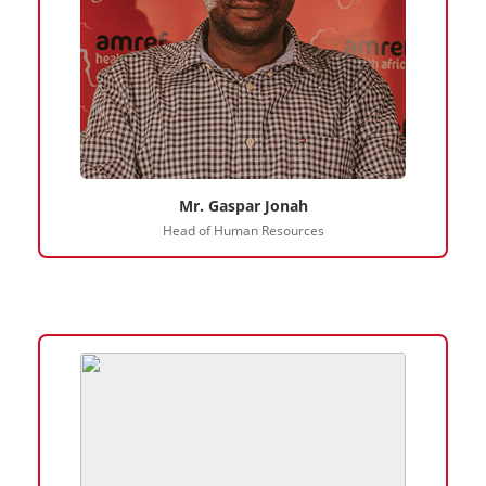
Mr. Gaspar Jonah
Head of Human Resources