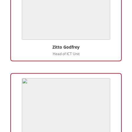
Zitto Godfrey
Head of ICT Unit