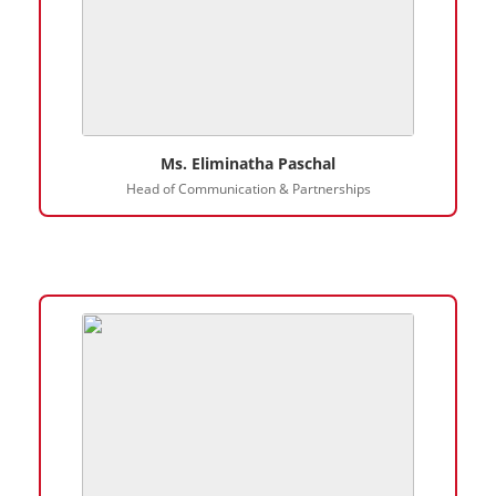
Ms. Eliminatha Paschal
Head of Communication & Partnerships