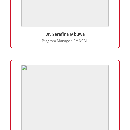
Dr. Serafina Mkuwa
Program Manager, RMNCAH