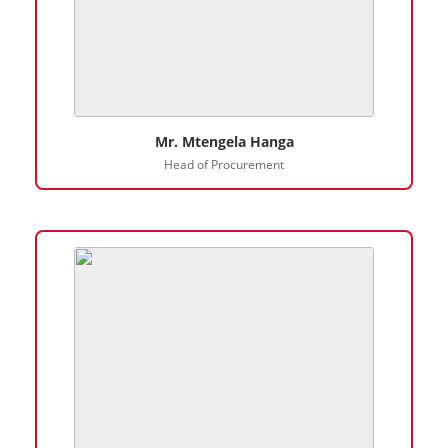
Mr. Mtengela Hanga
Head of Procurement