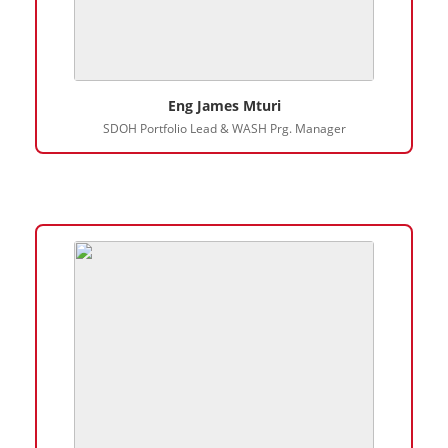
Eng James Mturi
SDOH Portfolio Lead & WASH Prg. Manager