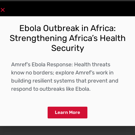
Download
Ebola Outbreak in Africa:
Strengthening Africa’s Health
Security
Description
Amref’s Ebola Response: Health threats
know no borders; explore Amref’s work in
building resilient systems that prevent and
respond to outbreaks like Ebola.
Receive the latest updates
Subscribe to our Newsletter
Learn More