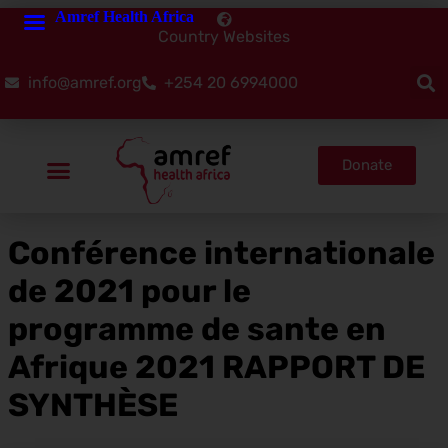
Amref Health Africa
Country Websites
info@amref.org
+254 20 6994000
Donate
Conférence internationale
de 2021 pour le
programme de sante en
Afrique 2021 RAPPORT DE
SYNTHÈSE