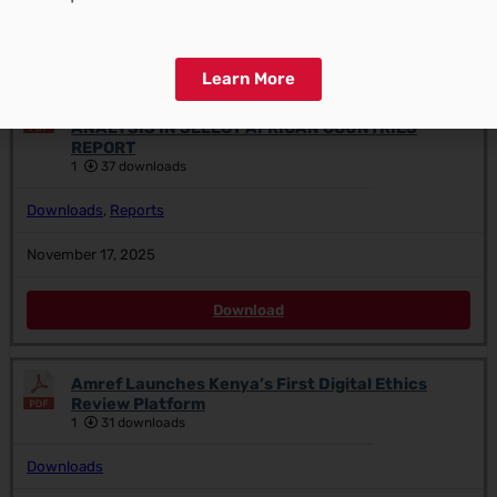
Download
Learn More
ANTIMICROBIAL RESISTANCE LANDSCAPE
ANALYSIS IN SELECT AFRICAN COUNTRIES
REPORT
1
37 downloads
Downloads
,
Reports
November 17, 2025
Download
Amref Launches Kenya’s First Digital Ethics
Review Platform
1
31 downloads
Downloads