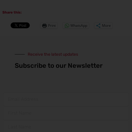
Share this:
Print
WhatsApp
More
Receive the latest updates
Subscribe to our Newsletter