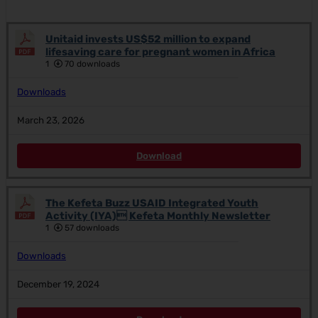
Unitaid invests US$52 million to expand
lifesaving care for pregnant women in Africa
1
70 downloads
Downloads
March 23, 2026
Download
The Kefeta Buzz USAID Integrated Youth
Activity (IYA) Kefeta Monthly Newsletter
1
57 downloads
Downloads
December 19, 2024