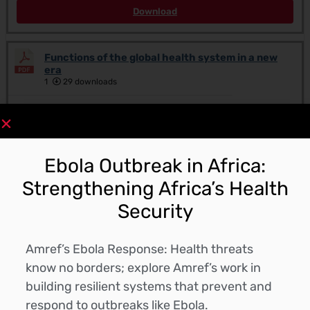
Download
Functions of the global health system in a new
era
1
29 downloads
Downloads
September 12, 2025
Ebola Outbreak in Africa:
Download
Strengthening Africa’s Health
Security
CLIMATE CHANGE AND HEALTH NEGOTIATORS’
CURRICULUM
1
56 downloads
Amref’s Ebola Response: Health threats
know no borders; explore Amref’s work in
Downloads
building resilient systems that prevent and
September 9, 2025
respond to outbreaks like Ebola.