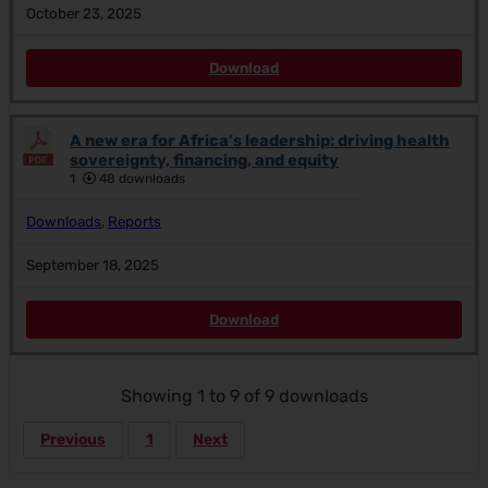
October 23, 2025
Download
A new era for Africa’s leadership: driving health
sovereignty, financing, and equity
1
48 downloads
Downloads
,
Reports
September 18, 2025
Download
Showing 1 to 9 of 9 downloads
Previous
1
Next