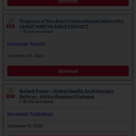
Download
Progress of the Amref International University
(AMIU) NORTHLANDS PROJECT
1
368 downloads
Downloads
,
Reports
December 24, 2024
Download
Output Paper – Global Health Architecture
Reform – Africa Regional Dialogue
1
235 downloads
Downloads
,
Publications
December 12, 2025