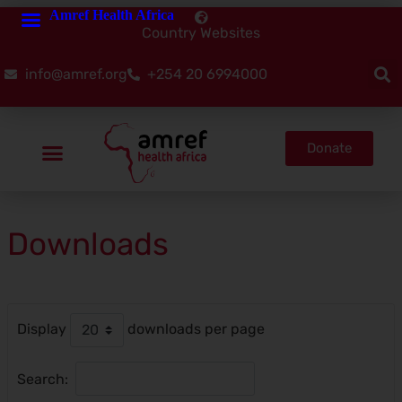
Amref Health Africa
Country Websites
info@amref.org
+254 20 6994000
Donate
Downloads
Display
downloads per page
Search:
Reset Filter