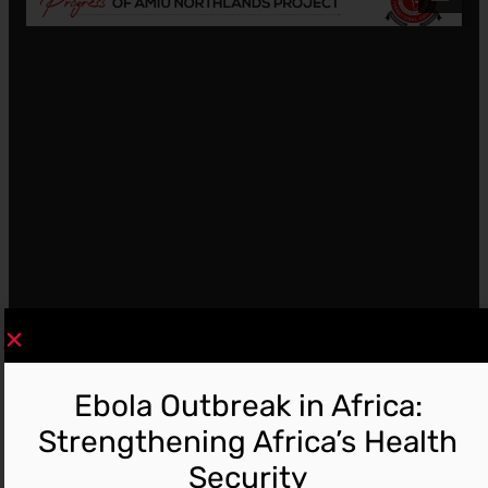
Ebola Outbreak in Africa:
Strengthening Africa’s Health
Security