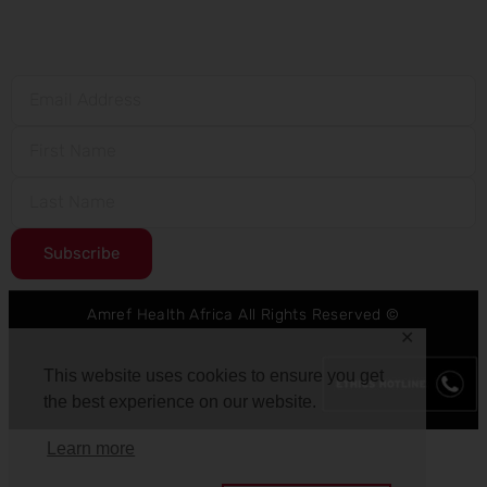
Subscribe
Amref Health Africa All Rights Reserved ©
✕
This website uses cookies to ensure you get
the best experience on our website.
Learn more