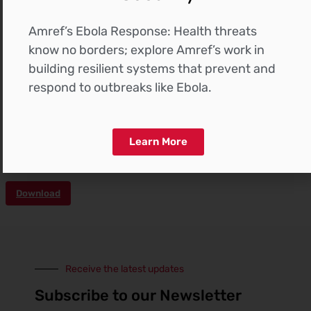
Amref’s Ebola Response: Health threats
know no borders; explore Amref’s work in
building resilient systems that prevent and
respond to outbreaks like Ebola.
The construction of the buildings in the Northlands
project is advancing smoothly, adhering to the
timeline and within the allocated budget. Below
please find the progress project pictorials of each of
Learn More
the buildings.
Download
Receive the latest updates
Subscribe to our Newsletter