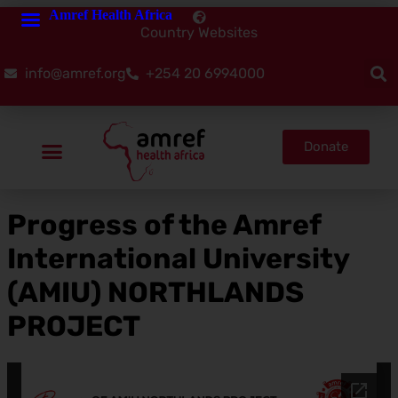
Amref Health Africa
Country Websites
info@amref.org
+254 20 6994000
Donate
Progress of the Amref
International University
(AMIU) NORTHLANDS
PROJECT