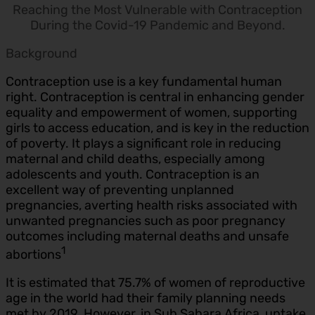
Reaching the Most Vulnerable with Contraception
During the Covid-19 Pandemic and Beyond.
Background
Contraception use is a key fundamental human
right. Contraception is central in enhancing gender
equality and empowerment of women, supporting
girls to access education, and is key in the reduction
of poverty. It plays a significant role in reducing
maternal and child deaths, especially among
adolescents and youth. Contraception is an
excellent way of preventing unplanned
pregnancies, averting health risks associated with
unwanted pregnancies such as poor pregnancy
outcomes including maternal deaths and unsafe
1
abortions
It is estimated that 75.7% of women of reproductive
age in the world had their family planning needs
met by 2019. However, in Sub Sahara Africa, uptake