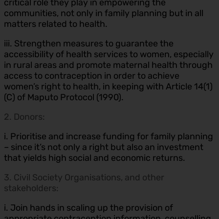
critical role they play in empowering the
communities, not only in family planning but in all
matters related to health.
iii. Strengthen measures to guarantee the
accessibility of health services to women, especially
in rural areas and promote maternal health through
access to contraception in order to achieve
women’s right to health, in keeping with Article 14(1)
(C) of Maputo Protocol (1990).
2. Donors:
i. Prioritise and increase funding for family planning
– since it’s not only a right but also an investment
that yields high social and economic returns.
3. Civil Society Organisations, and other
stakeholders:
i. Join hands in scaling up the provision of
appropriate contraception information, counselling