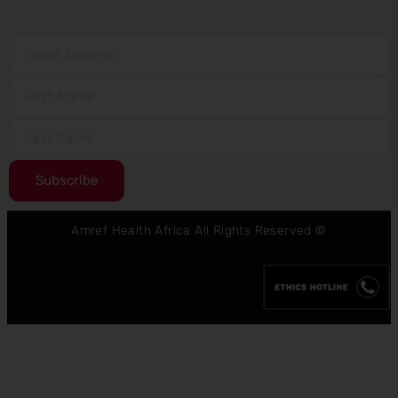
Subscribe
Amref Health Africa All Rights Reserved ©