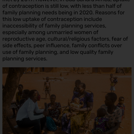
of contraception is still low, with less than half of
family planning needs being in 2020. Reasons for
this low uptake of contraception include
inaccessibility of family planning services,
especially among unmarried women of
reproductive age, cultural/religious factors, fear of
side effects, peer influence, family conflicts over
use of family planning, and low quality family
planning services.