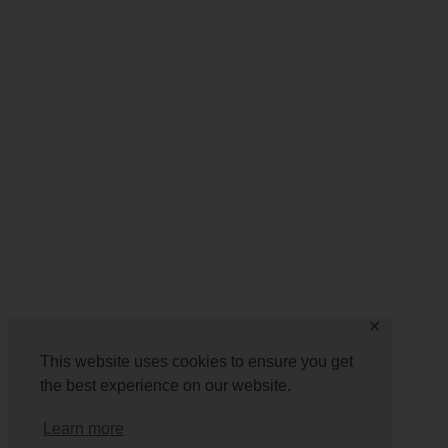
✕
This website uses cookies to ensure you get
the best experience on our website.
Learn more