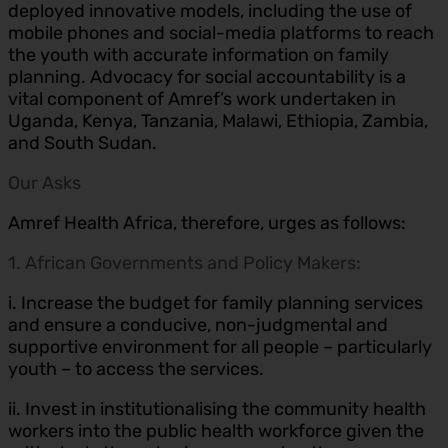
deployed innovative models, including the use of
mobile phones and social-media platforms to reach
the youth with accurate information on family
planning. Advocacy for social accountability is a
vital component of Amref’s work undertaken in
Uganda, Kenya, Tanzania, Malawi, Ethiopia, Zambia,
and South Sudan.
Our Asks
Amref Health Africa, therefore, urges as follows:
1. African Governments and Policy Makers:
i. Increase the budget for family planning services
and ensure a conducive, non-judgmental and
supportive environment for all people – particularly
youth – to access the services.
ii. Invest in institutionalising the community health
workers into the public health workforce given the