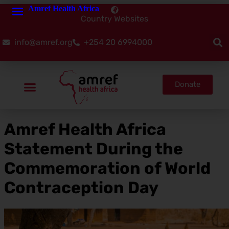
Amref Health Africa
Country Websites
info@amref.org
+254 20 6994000
Donate
Amref Health Africa
Statement During the
Commemoration of World
Contraception Day