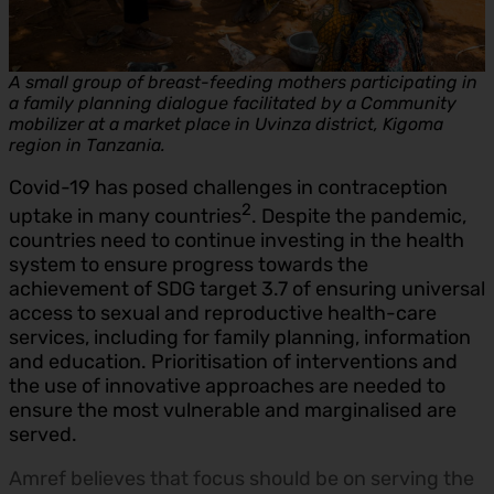
A small group of breast-feeding mothers participating in
a family planning dialogue facilitated by a Community
mobilizer at a market place in Uvinza district, Kigoma
region in Tanzania.
Covid-19 has posed challenges in contraception
2
uptake in many countries
. Despite the pandemic,
countries need to continue investing in the health
system to ensure progress towards the
achievement of SDG target 3.7 of ensuring universal
access to sexual and reproductive health-care
services, including for family planning, information
and education. Prioritisation of interventions and
the use of innovative approaches are needed to
ensure the most vulnerable and marginalised are
served.
Amref believes that focus should be on serving the