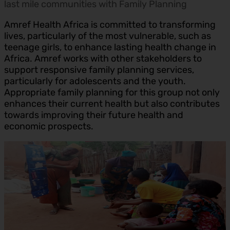
last mile communities with Family Planning
Amref Health Africa is committed to transforming
lives, particularly of the most vulnerable, such as
teenage girls, to enhance lasting health change in
Africa. Amref works with other stakeholders to
support responsive family planning services,
particularly for adolescents and the youth.
Appropriate family planning for this group not only
enhances their current health but also contributes
towards improving their future health and
economic prospects.