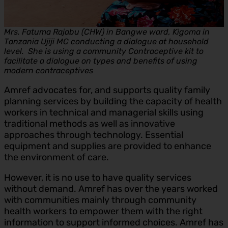
Mrs. Fatuma Rajabu (CHW) in Bangwe ward, Kigoma in
Tanzania Ujiji MC conducting a dialogue at household
level. She is using a community Contraceptive kit to
facilitate a dialogue on types and benefits of using
modern contraceptives
Amref advocates for, and supports quality family
planning services by building the capacity of health
workers in technical and managerial skills using
traditional methods as well as innovative
approaches through technology. Essential
equipment and supplies are provided to enhance
the environment of care.
However, it is no use to have quality services
without demand. Amref has over the years worked
with communities mainly through community
health workers to empower them with the right
information to support informed choices. Amref has