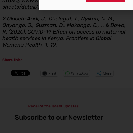
https://www.who.int/news-room/fact-
sheets/detail/family-planning-contraception
2 Oluoch-Aridi, J., Chelagat, T., Nyikuri, M. M.,
Onyango, J., Guzman, D., Makanga, C., … & Dowd,
R. (2020). COVID-19 Effect on access to maternal
health services in Kenya. Frontiers in Global
Women’s Health, 1, 19.
Share this:
Print
WhatsApp
More
Receive the latest updates
Subscribe to our Newsletter