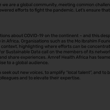
 we are a global community, meeting common challeng
s powered efforts to fight the pandemic. Let’s ensure th
ions about COVID-19 on the continent – and this despite
e in Africa. Organisations such as the Mo Ibrahim Foun
9 context, highlighting where efforts can be concentr
or Sustainable Data call on the members of its network
 and share experiences. Amref Health Africa has teame
ise to a global audience.
seek out new voices, to amplify “local talent”, and to bu
olleagues and to elevate their expertise.