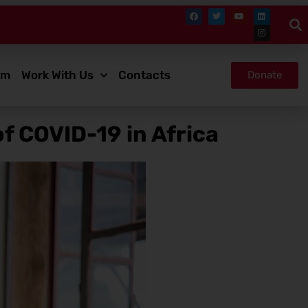
om
Work With Us
Contacts
Donate
f COVID-19 in Africa