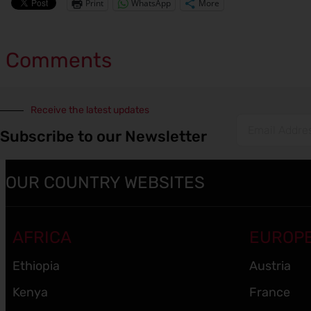
Print
WhatsApp
More
Comments
Receive the latest updates
Subscribe to our Newsletter
OUR COUNTRY WEBSITES
AFRICA
EUROP
Ethiopia
Austria
Kenya
France