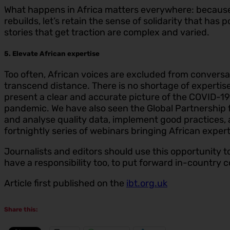
What happens in Africa matters everywhere: because
rebuilds, let’s retain the sense of solidarity that ha
stories that get traction are complex and varied.
5. Elevate African expertise
Too often, African voices are excluded from conversat
transcend distance. There is no shortage of expertis
present a clear and accurate picture of the COVID-1
pandemic. We have also seen the Global Partnership f
and analyse quality data, implement good practices,
fortnightly series of webinars bringing African expert
Journalists and editors should use this opportunity to 
have a responsibility too, to put forward in-country c
Article first published on the
ibt.org.uk
Share this: