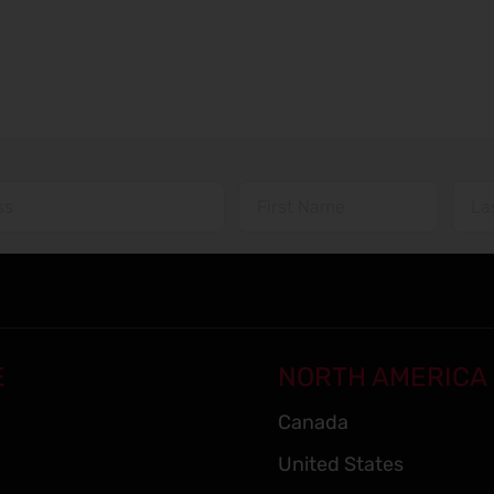
E
NORTH AMERICA
Canada
United States