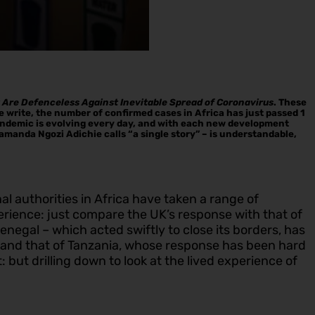
y Are Defenceless Against Inevitable Spread of Coronavirus
. These
e write, the number of confirmed cases in Africa has just passed 1
 pandemic is evolving every day, and with each new development
imamanda Ngozi Adichie calls “a single story” – is understandable,
l authorities in Africa have taken a range of
rience: just compare the UK’s response with that of
egal – which acted swiftly to close its borders, has
– and that of Tanzania, whose response has been hard
 but drilling down to look at the lived experience of