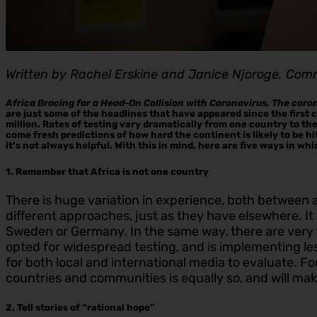
Written by Rachel Erskine and Janice Njoroge, Com
Africa Bracing for a Head-On Collision with Coronavirus, The coro
are just some of the headlines that have appeared since the first
million. Rates of testing vary dramatically from one country to t
come fresh predictions of how hard the continent is likely to be hit
it’s not always helpful. With this in mind, here are five ways in wh
1. Remember that Africa is not one country
There is huge variation in experience, both between a
different approaches, just as they have elsewhere. 
Sweden or Germany. In the same way, there are very f
opted for widespread testing, and is implementing le
for both local and international media to evaluate. Fo
countries and communities is equally so, and will make
2. Tell stories of “rational hope”