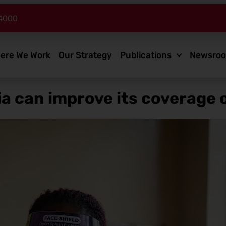
4000
ere We Work
Our Strategy
Publications
Newsro
a can improve its coverage o