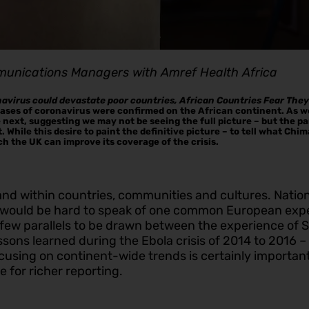
munications Managers with Amref Health Africa
navirus could devastate poor countries, African Countries Fear The
 cases of coronavirus were confirmed on the African continent. As w
he next, suggesting we may not be seeing the full picture – but the
. While this desire to paint the definitive picture – to tell what Ch
ich the UK can improve its coverage of the crisis.
nd within countries, communities and cultures. Nationa
It would be hard to speak of one common European expe
ew parallels to be drawn between the experience of Sen
ssons learned during the Ebola crisis of 2014 to 2016 
cusing on continent-wide trends is certainly important:
 for richer reporting.