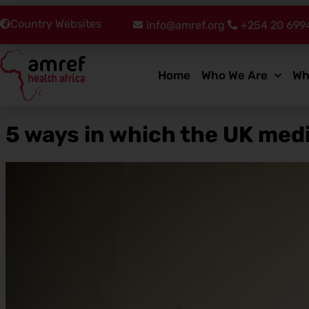
Country Websites
info@amref.org
+254 20 699
Home
Who We Are
Wh
5 ways in which the UK medi