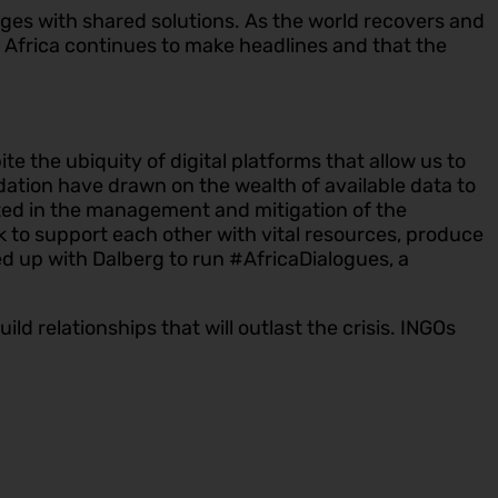
es with shared solutions. As the world recovers and
at Africa continues to make headlines and that the
 the ubiquity of digital platforms that allow us to
dation have drawn on the wealth of available data to
ated in the management and mitigation of the
 to support each other with vital resources, produce
d up with Dalberg to run #AfricaDialogues, a
ild relationships that will outlast the crisis. INGOs