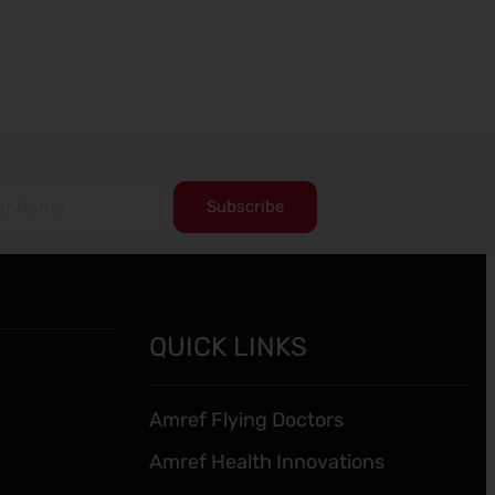
Subscribe
QUICK LINKS
Amref Flying Doctors
Amref Health Innovations