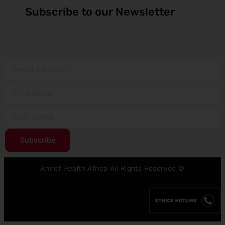
Subscribe to our Newsletter
Subscribe
Amref Health Africa All Rights Reserved ©