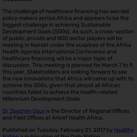
The challenge of healthcare financing has worried
policy makers across Africa and appears to be the
biggest challenge in achieving Sustainable
Development Goals (SDGs). As such, a cross-section
of public, private and NGO sector players will be
meeting in Nairobi under the auspices of the Africa
Health Agenda International Conference and
healthcare financing will be a major topic of
discussion. This meeting is planned for March 7 to 9,
this year. Stakeholders are looking forward to see
the new innovations that Africa will come up with to
achieve the SDGs, given that almost all African
countries failed to achieve the health-related
Millennium Development Goals.
Dr Joachim Osur
is the Director of Regional Offices
and Field Offices at Amref Health Africa.
Published on Tuesday, February 21, 2017 by
Healthy
Nation
a publication of the Daily Nation.