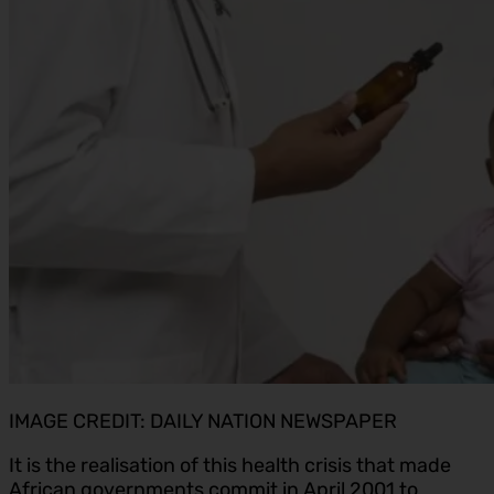
IMAGE CREDIT: DAILY NATION NEWSPAPER
It is the realisation of this health crisis that made
African governments commit in April 2001 to