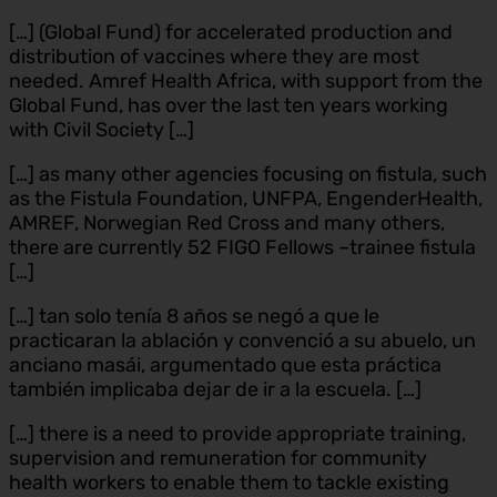
[…] (Global Fund) for accelerated production and
distribution of vaccines where they are most
needed. Amref Health Africa, with support from the
Global Fund, has over the last ten years working
with Civil Society […]
[…] as many other agencies focusing on fistula, such
as the Fistula Foundation, UNFPA, EngenderHealth,
AMREF, Norwegian Red Cross and many others,
there are currently 52 FIGO Fellows –trainee fistula
[…]
[…] tan solo tenía 8 años se negó a que le
practicaran la ablación y convenció a su abuelo, un
anciano masái, argumentado que esta práctica
también implicaba dejar de ir a la escuela. […]
[…] there is a need to provide appropriate training,
supervision and remuneration for community
health workers to enable them to tackle existing