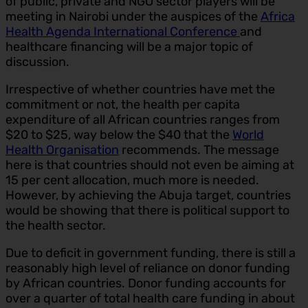
of public, private and NGO sector players will be
meeting in Nairobi under the auspices of the
Africa
Health Agenda International Conference
and
healthcare financing will be a major topic of
discussion.
Irrespective of whether countries have met the
commitment or not, the health per capita
expenditure of all African countries ranges from
$20 to $25, way below the $40 that the
World
Health Organisation
recommends. The message
here is that countries should not even be aiming at
15 per cent allocation, much more is needed.
However, by achieving the Abuja target, countries
would be showing that there is political support to
the health sector.
Due to deficit in government funding, there is still a
reasonably high level of reliance on donor funding
by African countries. Donor funding accounts for
over a quarter of total health care funding in about