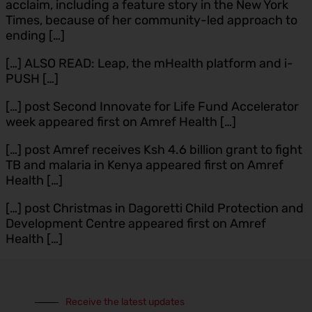
acclaim, including a feature story in the New York
Times, because of her community-led approach to
ending […]
[…] ALSO READ: Leap, the mHealth platform and i-
PUSH […]
[…] post Second Innovate for Life Fund Accelerator
week appeared first on Amref Health […]
[…] post Amref receives Ksh 4.6 billion grant to fight
TB and malaria in Kenya appeared first on Amref
Health […]
[…] post Christmas in Dagoretti Child Protection and
Development Centre appeared first on Amref
Health […]
Receive the latest updates