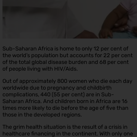
Sub-Saharan Africa is home to only 12 per cent of
the world’s population but accounts for 22 per cent
of the total global disease burden and 68 per cent
of people living with HIV/Aids.
Out of approximately 800 women who die each day
worldwide due to pregnancy and childbirth
complications, 440 (55 per cent) are in Sub-
Saharan Africa. And children born in Africa are 16
times more likely to die before the age of five than
those in the developed regions.
The grim health situation is the result of a crisis in
healthcare financing in the continent. With only one