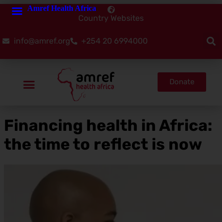
Amref Health Africa
Country Websites
info@amref.org
+254 20 6994000
Donate
Financing health in Africa:
the time to reflect is now