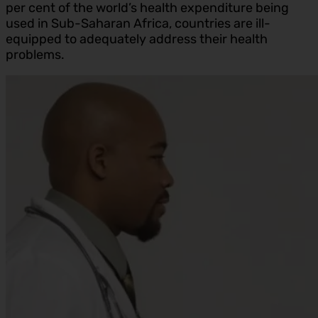
per cent of the world’s health expenditure being
used in Sub-Saharan Africa, countries are ill-
equipped to adequately address their health
problems.