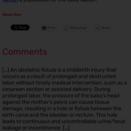
Share this:
Print
WhatsApp
More
Comments
[…] An obstetric fistula is a childbirth injury that
occurs as a result of prolonged and obstructed
labor without timely medical intervention, such as a
cesarean section or assisted delivery. During
prolonged labor, the pressure of the baby’s head
against the mother’s pelvis can cause tissue
damage, resulting in a hole or fistula between the
birth canal and the bladder or rectum. This hole
leads to continuous and uncontrollable urine/fecal
leakage or incontinence. […]