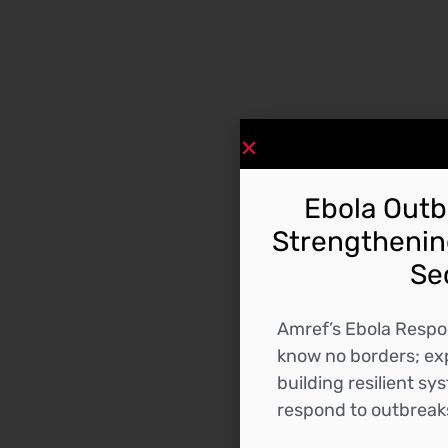
Ebola Outbr
Strengthening
Se
Amref’s Ebola Respo
know no borders; exp
building resilient s
respond to outbreaks