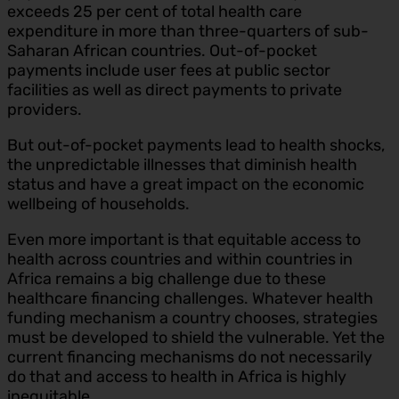
exceeds 25 per cent of total health care
expenditure in more than three-quarters of sub-
Saharan African countries. Out-of-pocket
payments include user fees at public sector
facilities as well as direct payments to private
providers.
But out-of-pocket payments lead to health shocks,
the unpredictable illnesses that diminish health
status and have a great impact on the economic
wellbeing of households.
Even more important is that equitable access to
health across countries and within countries in
Africa remains a big challenge due to these
healthcare financing challenges. Whatever health
funding mechanism a country chooses, strategies
must be developed to shield the vulnerable. Yet the
current financing mechanisms do not necessarily
do that and access to health in Africa is highly
inequitable.