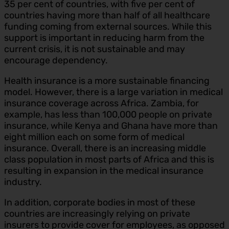
35 per cent of countries, with five per cent of
countries having more than half of all healthcare
funding coming from external sources. While this
support is important in reducing harm from the
current crisis, it is not sustainable and may
encourage dependency.
Health insurance is a more sustainable financing
model. However, there is a large variation in medical
insurance coverage across Africa. Zambia, for
example, has less than 100,000 people on private
insurance, while Kenya and Ghana have more than
eight million each on some form of medical
insurance. Overall, there is an increasing middle
class population in most parts of Africa and this is
resulting in expansion in the medical insurance
industry.
In addition, corporate bodies in most of these
countries are increasingly relying on private
insurers to provide cover for employees, as opposed