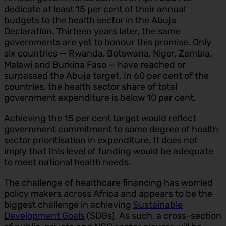
dedicate at least 15 per cent of their annual
budgets to the health sector in the Abuja
Declaration. Thirteen years later, the same
governments are yet to honour this promise. Only
six countries — Rwanda, Botswana, Niger, Zambia,
Malawi and Burkina Faso — have reached or
surpassed the Abuja target. In 60 per cent of the
countries, the health sector share of total
government expenditure is below 10 per cent.
Achieving the 15 per cent target would reflect
government commitment to some degree of health
sector prioritisation in expenditure. It does not
imply that this level of funding would be adequate
to meet national health needs.
The challenge of healthcare financing has worried
policy makers across Africa and appears to be the
biggest challenge in achieving
Sustainable
Development Goals
(SDGs). As such, a cross-section