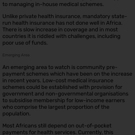
to managing in-house medical schemes.
Unlike private health insurance, mandatory state-
run health insurance has not done well in Africa.
There is slow increase in coverage and in most
countries it is riddled with challenges, including
poor use of funds.
Emerging Area
An emerging area to watch is community pre-
payment schemes which have been on the increase
in recent years. Low-cost medical insurance
schemes could be established with provision for
government and non-governmental organisations
to subsidise membership for low-income earners
who comprise the largest proportion of the
population.
Most Africans still depend on out-of-pocket
payments for health services. Currently, this