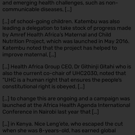
and emerging health challenges, such as non-
communicable diseases, […]
[…] of school-going children. Katembu was also
leading a delegation to take stock of progress made
by Amref Health Africa’s Maternal and Child
Nutrition Project, which was launched in May 2016.
Katembu noted that the project has helped to
improve maternal, […]
[…] Health Africa Group CEO, Dr Githinji Gitahi who is
also the current co-chair of UHC2030, noted that
“UHC is a human right that ensures the people’s
constitutional right is obeyed, […]
[…] to change this are ongoing and a campaign was
launched at the Africa Health Agenda International
Conference in Nairobi last year that […]
[…] in Kenya. Nice Leng’ete, who escaped the cut
when she was 8-years-old, has earned global