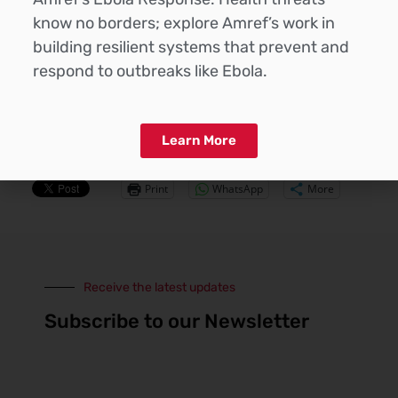
and inadequate hygiene in both home- and centre-
know no borders; explore Amref’s work in
based childcare, underscoring the need to
building resilient systems that prevent and
strengthen nutrition and hygiene practices to
improve child health outcomes.
respond to outbreaks like Ebola.
Read More >>>
Learn More
Share this:
Print
WhatsApp
More
Receive the latest updates
Subscribe to our Newsletter