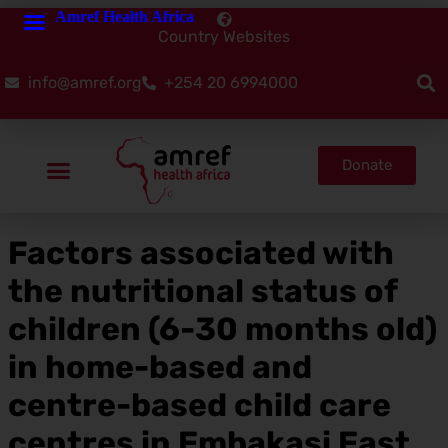
Amref Health Africa
Country Websites
info@amref.org
+254 20 6994000
Donate
Factors associated with
the nutritional status of
children (6-30 months old)
in home-based and
centre-based child care
centres in Embakasi East,