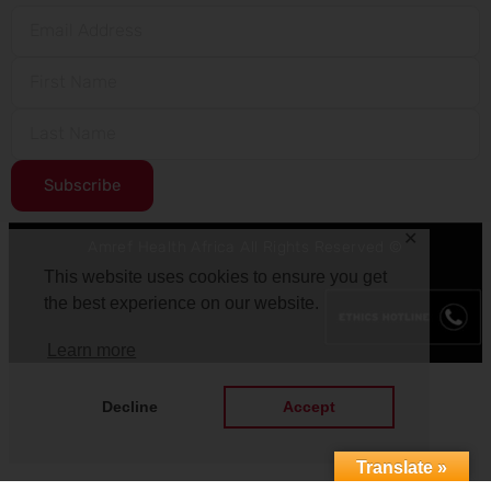
Subscribe
✕
Amref Health Africa All Rights Reserved ©
This website uses cookies to ensure you get
the best experience on our website.
Learn more
Decline
Accept
Translate »