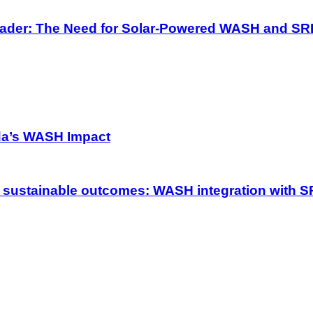
 Pader: The Need for Solar-Powered WASH and SR
da’s WASH Impact
 sustainable outcomes: WASH integration with S