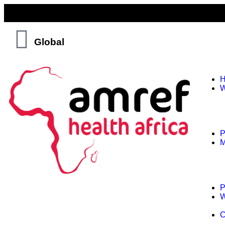
Global
W
P
M
P
W
C