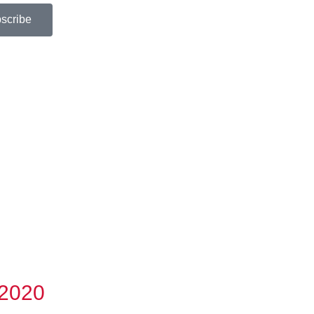
scribe
 2020