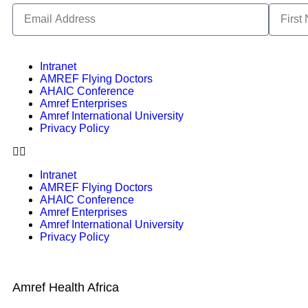
Intranet
AMREF Flying Doctors
AHAIC Conference
Amref Enterprises
Amref International University
Privacy Policy
Intranet
AMREF Flying Doctors
AHAIC Conference
Amref Enterprises
Amref International University
Privacy Policy
Amref Health Africa