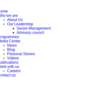
Home
ho we are
About Us
Our Leadership
Senior Management
Advisory council
rogrammes
edia Centre
News
Blog
Personal Stories
Videos
ublications
ork with us
Careers
ontact us