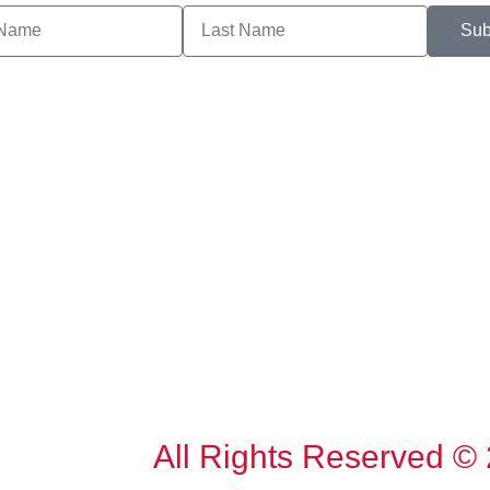
Sub
All Rights Reserved ©