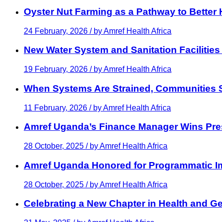
Oyster Nut Farming as a Pathway to Better
24 February, 2026 / by
Amref Health Africa
New Water System and Sanitation Facilities
19 February, 2026 / by
Amref Health Africa
When Systems Are Strained, Communities St
11 February, 2026 / by
Amref Health Africa
Amref Uganda’s Finance Manager Wins Pre
28 October, 2025 / by
Amref Health Africa
Amref Uganda Honored for Programmatic 
28 October, 2025 / by
Amref Health Africa
Celebrating a New Chapter in Health and Ge