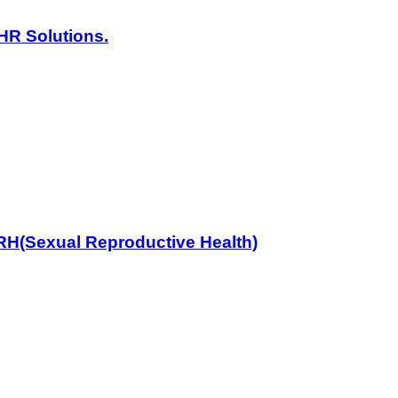
HR Solutions.
RH(Sexual Reproductive Health)