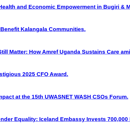
 Health and Economic Empowerment in Bugiri & M
 Benefit Kalangala Communities.
ill Matter: How Amref Uganda Sustains Care am
stigious 2025 CFO Award.
Impact at the 15th UWASNET WASH CSOs Forum.
nder Equality: Iceland Embassy Invests 700,000 