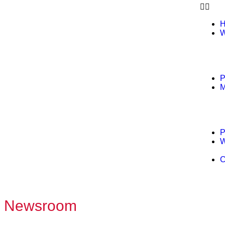
W
P
M
P
W
C
Newsroom