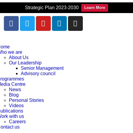
Strategic Plan 2023-2030
Learn More
Home
ho we are
About Us
Our Leadership
Senior Management
Advisory council
rogrammes
edia Centre
News
Blog
Personal Stories
Videos
ublications
ork with us
Careers
ontact us