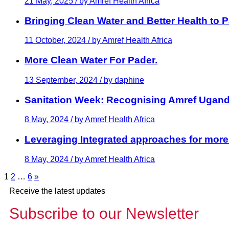
21 May, 2025 / by
Amref Health Africa
Bringing Clean Water and Better Health to
11 October, 2024 / by
Amref Health Africa
More Clean Water For Pader.
13 September, 2024 / by
daphine
Sanitation Week: Recognising Amref Ugan
8 May, 2024 / by
Amref Health Africa
Leveraging Integrated approaches for more
8 May, 2024 / by
Amref Health Africa
1
2
…
6
»
Receive the latest updates
Subscribe to our Newsletter