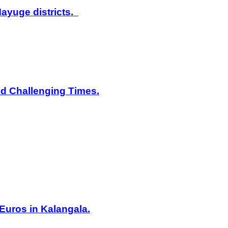
ayuge districts.
id Challenging Times.
Euros in Kalangala.