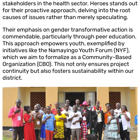
stakeholders in the health sector. Heroes stands out
for their proactive approach, delving into the root
causes of issues rather than merely speculating.
Their emphasis on gender transformative action is
commendable, particularly through peer education.
This approach empowers youth, exemplified by
initiatives like the Namayingo Youth Forum (NYF),
which we aim to formalize as a Community-Based
Organization (CBO). This not only ensures project
continuity but also fosters sustainability within our
district.