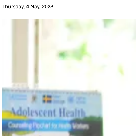
Thursday, 4 May, 2023