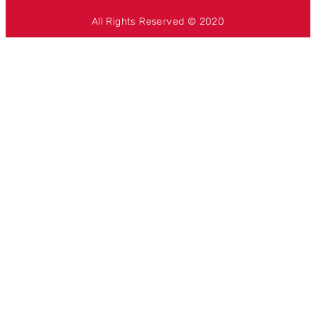
All Rights Reserved © 2020