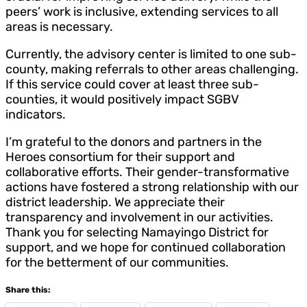
peers’ work is inclusive, extending services to all
areas is necessary.
Currently, the advisory center is limited to one sub-
county, making referrals to other areas challenging.
If this service could cover at least three sub-
counties, it would positively impact SGBV
indicators.
I’m grateful to the donors and partners in the
Heroes consortium for their support and
collaborative efforts. Their gender-transformative
actions have fostered a strong relationship with our
district leadership. We appreciate their
transparency and involvement in our activities.
Thank you for selecting Namayingo District for
support, and we hope for continued collaboration
for the betterment of our communities.
Share this: