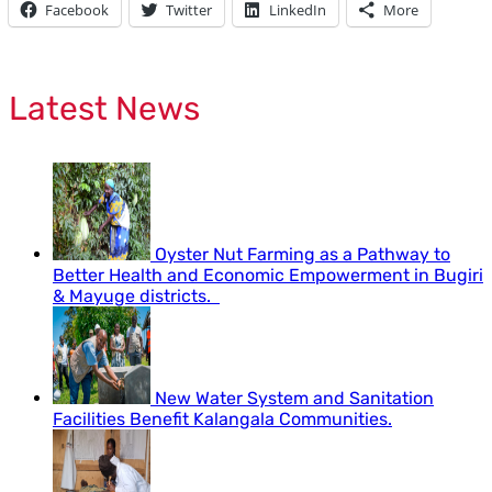
Facebook
Twitter
LinkedIn
More
Latest News
Oyster Nut Farming as a Pathway to
Better Health and Economic Empowerment in Bugiri
& Mayuge districts.
New Water System and Sanitation
Facilities Benefit Kalangala Communities.