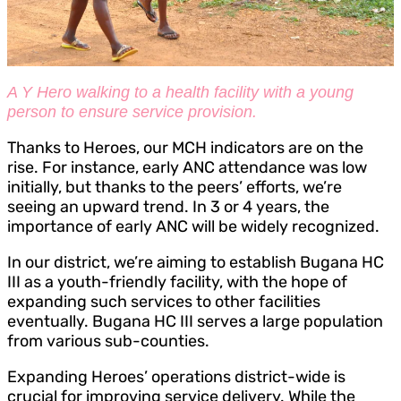
A Y Hero walking to a health facility with a young
person to ensure service provision.
Thanks to Heroes, our MCH indicators are on the
rise. For instance, early ANC attendance was low
initially, but thanks to the peers’ efforts, we’re
seeing an upward trend. In 3 or 4 years, the
importance of early ANC will be widely recognized.
In our district, we’re aiming to establish Bugana HC
III as a youth-friendly facility, with the hope of
expanding such services to other facilities
eventually. Bugana HC III serves a large population
from various sub-counties.
Expanding Heroes’ operations district-wide is
crucial for improving service delivery. While the