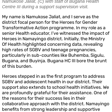
Namukose Jaliat, (C) with staff of Bugana Health
Centre III during a support supervision visit.
My name is Namukose Jaliat, and I serve as the
district focal person for the Heroes for Gender
Transformative Action programme. In my role as a
senior Health educator, I’ve witnessed the impact of
Heroes in Namayingo district. Initially, the Ministry
Of Health highlighted concerning data, revealing
high rates of SGBV and teenage pregnancies,
particularly in sub-counties like Buhemba, Sigulu,
Bugana, and Buyinja. Bugana HC III bore the brunt
of this burden.
Heroes stepped in as the first program to address
SGBV and adolescent health in our district. Their
support also extends to school health initiatives. We
are profoundly grateful for their assistance. One of
the reasons for their success lies in their
collaborative approach with the district. Namayingo
benefits from strong leadership and supportive