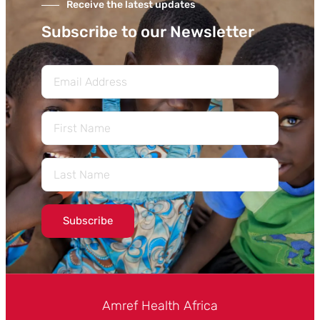
Receive the latest updates
Subscribe to our Newsletter
Subscribe
Amref Health Africa