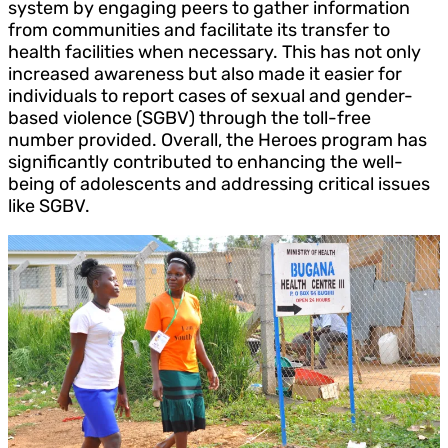
system by engaging peers to gather information
from communities and facilitate its transfer to
health facilities when necessary. This has not only
increased awareness but also made it easier for
individuals to report cases of sexual and gender-
based violence (SGBV) through the toll-free
number provided. Overall, the Heroes program has
significantly contributed to enhancing the well-
being of adolescents and addressing critical issues
like SGBV.