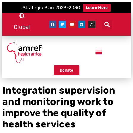
Strategic Plan 2023-2030
Learn More
Global
Donate
Integration supervision
and monitoring work to
improve the quality of
health services