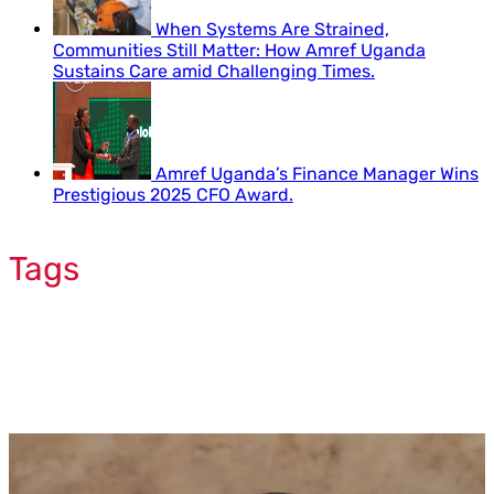
When Systems Are Strained,
Communities Still Matter: How Amref Uganda
Sustains Care amid Challenging Times.
Amref Uganda’s Finance Manager Wins
Prestigious 2025 CFO Award.
Tags