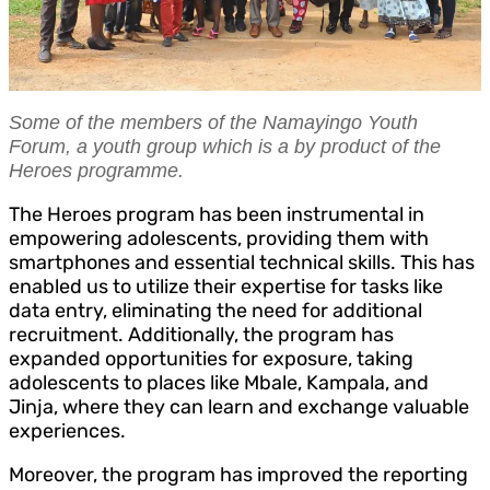
Some of the members of the Namayingo Youth
Forum, a youth group which is a by product of the
Heroes programme.
The Heroes program has been instrumental in
empowering adolescents, providing them with
smartphones and essential technical skills. This has
enabled us to utilize their expertise for tasks like
data entry, eliminating the need for additional
recruitment. Additionally, the program has
expanded opportunities for exposure, taking
adolescents to places like Mbale, Kampala, and
Jinja, where they can learn and exchange valuable
experiences.
Moreover, the program has improved the reporting