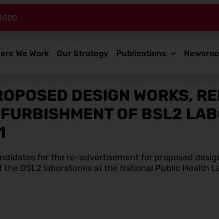
4000
ere We Work
Our Strategy
Publications
Newsro
ROPOSED DESIGN WORKS, R
EFURBISHMENT OF BSL2 LABO
1
candidates for the re-advertisement for proposed desig
the BSL2 laboratories at the National Public Health L