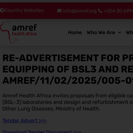
Country Websites
info@amref.org
+254 20 699
Home
Who We Are
Wh
RE-ADVERTISEMENT FOR P
EQUIPPING OF BSL3 AND R
AMREF/11/02/2025/005-0
Amref Health Africa invites proposals from eligible 
(BSL-3) laboratories and design and refurbishment of 
Other Lung Diseases, Ministry of Health.
Tender Advert >>>
Download Tender Document >>>