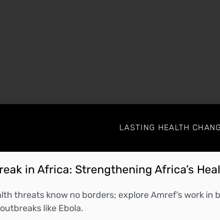
LASTING HEALTH CHANG
HRpG-1ebMZX6ohw
il containing information about joining the meeting.
eak in Africa: Strengthening Africa’s Hea
th threats know no borders; explore Amref’s work in bu
outbreaks like Ebola.