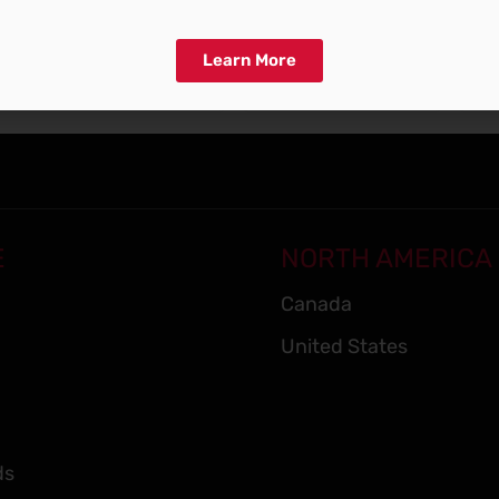
Learn More
E
NORTH AMERICA
Canada
United States
ds