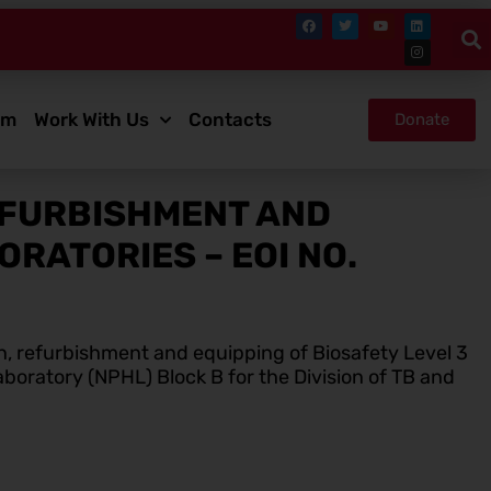
om
Work With Us
Contacts
Donate
EFURBISHMENT AND
RATORIES – EOI NO.
n, refurbishment and equipping of Biosafety Level 3
aboratory (NPHL) Block B for the Division of TB and