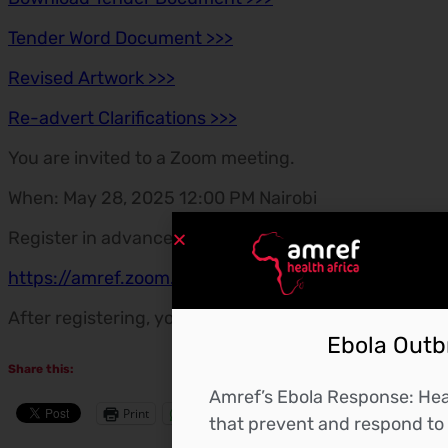
Tender Word Document >>>
Revised Artwork >>>
Re-advert Clarifications >>>
You are invited to a Zoom meeting.
When: May 28, 2025 12:00 PM Nairobi
Register in advance for this meeting:
https://amref.zoom.us/meeting/register/xOUTIx1
After registering, you will receive a confirmation ema
Ebola Outbr
Share this:
Amref’s Ebola Response: Heal
Print
WhatsApp
More
that prevent and respond to 