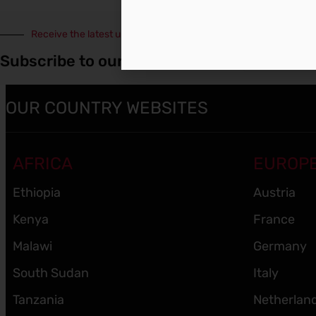
Receive the latest updates
Subscribe to our Newsletter
OUR COUNTRY WEBSITES
AFRICA
EUROP
Ethiopia
Austria
Kenya
France
Malawi
Germany
South Sudan
Italy
Tanzania
Netherlan