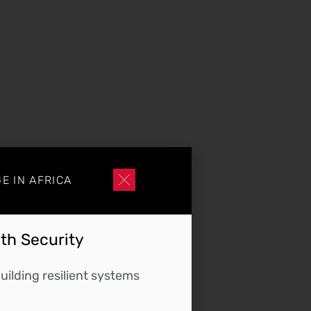
E IN AFRICA
lth Security
ilding resilient systems