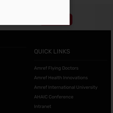
Subscribe
QUICK LINKS
Amref Flying Doctors
Amref Health Innovations
Amref International University
AHAIC Conference
Intranet