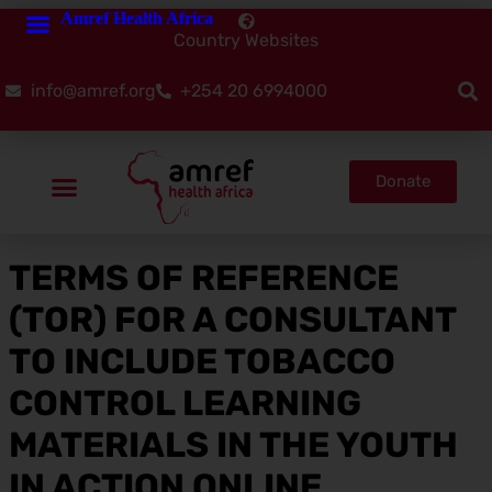
Amref Health Africa
Country Websites
info@amref.org
+254 20 6994000
Donate
TERMS OF REFERENCE
(TOR) FOR A CONSULTANT
TO INCLUDE TOBACCO
CONTROL LEARNING
MATERIALS IN THE YOUTH
IN ACTION ONLINE