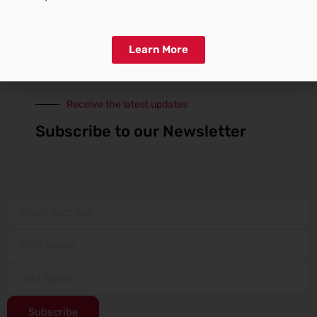
Print
WhatsApp
More
Learn More
Receive the latest updates
Subscribe to our Newsletter
Subscribe