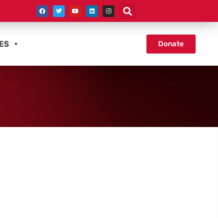
ES
Donate