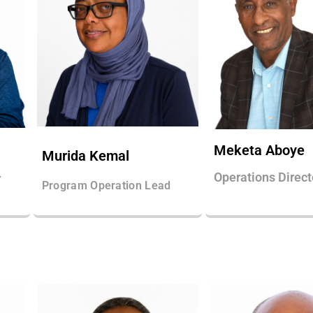
Meketa Aboye
Murida Kemal
Operations Direct
r
Program Operation Lead