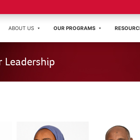
ABOUT US
OUR PROGRAMS
RESOURC
 Leadership