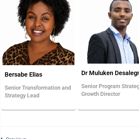
Dr Muluken Desaleg
Bersabe Elias
Senior Program Strate
Senior Transformation and
Growth Director
Strategy Lead