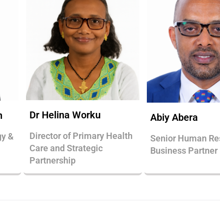
Dr Helina Worku
n
Abiy Abera
Director of Primary Health
gy &
Senior Human Re
Care and Strategic
Business Partner
Partnership