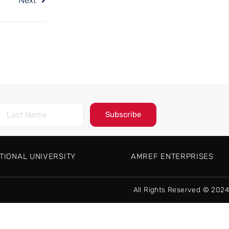
Next
Subscribe
TIONAL UNIVERSITY
AMREF ENTERPRISES
All Rights Reserved © 2024