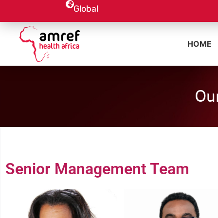
Global
HOME
Our
Senior Management Team