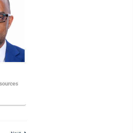
sources