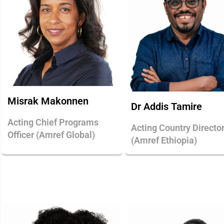
Misrak Makonnen
Dr Addis Tamire
Acting Chief Programs
Acting Country Directo
Officer (Amref Global)
(Amref Ethiopia)