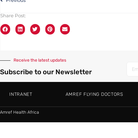
Previous
Share Post:
Receive the latest updates
Subscribe to our Newsletter
INTRANET
AMREF FLYING DOCTORS
Amref Health Africa