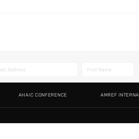
AHAIC CONFERENCE
AMREF INTERNA