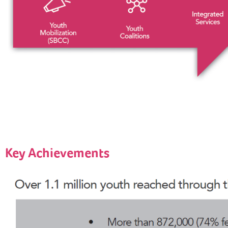
Key Achievements