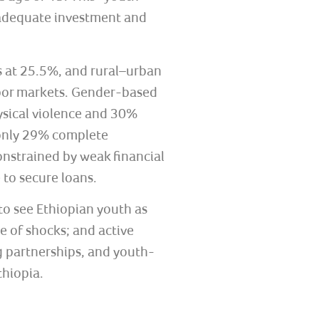
 adequate investment and
s at 25.5%, and rural–urban
abor markets. Gender-based
hysical violence and 30%
, only 29% complete
constrained by weak financial
 to secure loans.
to see Ethiopian youth as
 of shocks; and active
 partnerships, and youth-
thiopia.