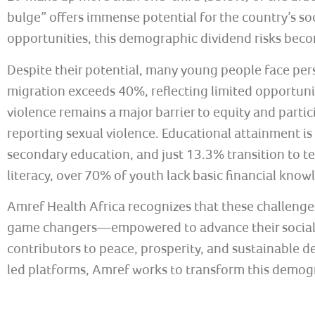
bulge” offers immense potential for the country’s 
opportunities, this demographic dividend risks becom
Despite their potential, many young people face pe
migration exceeds 40%, reflecting limited opportuni
violence remains a major barrier to equity and parti
reporting sexual violence. Educational attainment is
secondary education, and just 13.3% transition to ter
literacy, over 70% of youth lack basic financial know
Amref Health Africa recognizes that these challenges
game changers—empowered to advance their social, c
contributors to peace, prosperity, and sustainable
led platforms, Amref works to transform this demogra