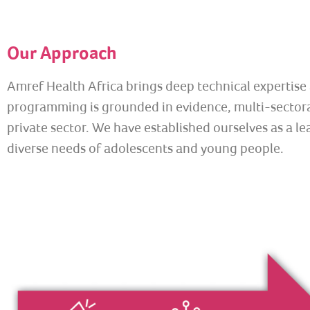
Our Approach
Amref Health Africa brings deep technical expertis
programming is grounded in evidence, multi-sectoral
private sector. We have established ourselves as a l
diverse needs of adolescents and young people.