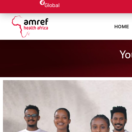
Global
HOME
Yo