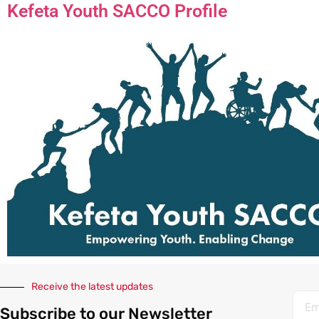
Kefeta Youth SACCO Profile
Receive the latest updates
Subscribe to our Newsletter