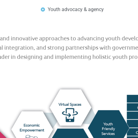
Youth advocacy & agency
e and innovative approaches to advancing youth devel
 integration, and strong partnerships with government
eader in designing and implementing holistic youth pr