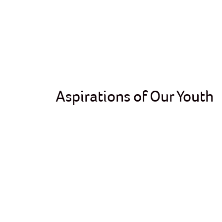
Aspirations of Our Youth