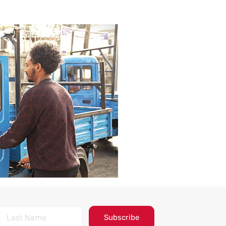
Subscribe