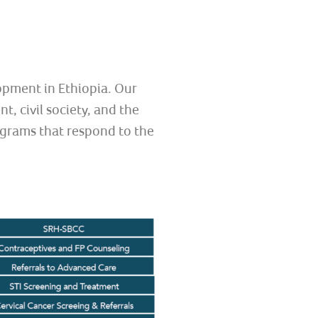
opment in Ethiopia. Our
, civil society, and the
ograms that respond to the