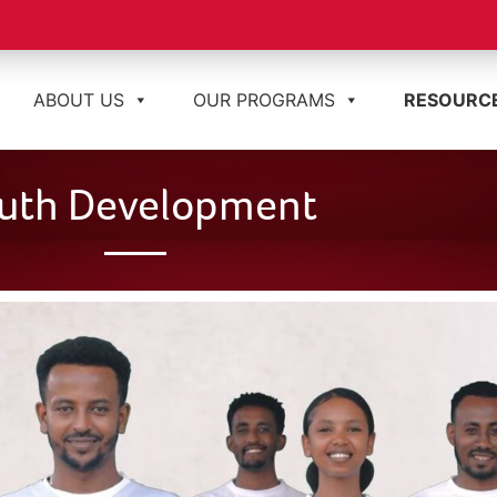
ABOUT US
OUR PROGRAMS
RESOURC
uth Development