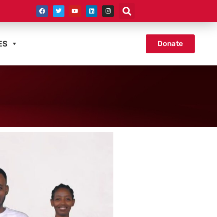
ES
Donate