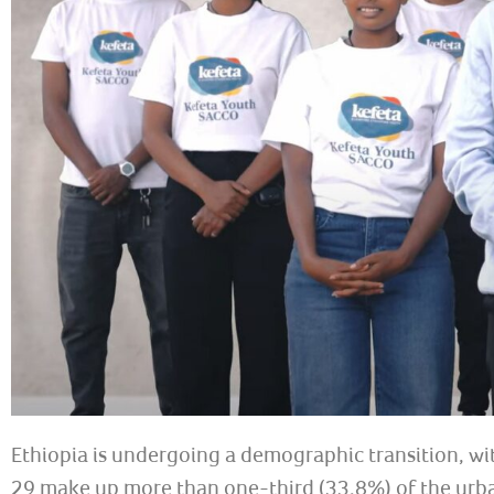
Ethiopia is undergoing a demographic transition, wi
29 make up more than one-third (33.8%) of the urban