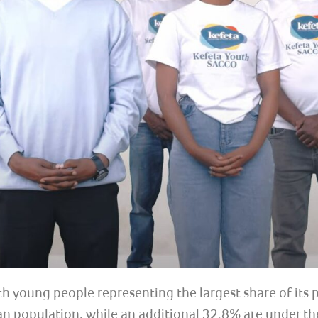
th young people representing the largest share of its
 population, while an additional 32.8% are under the