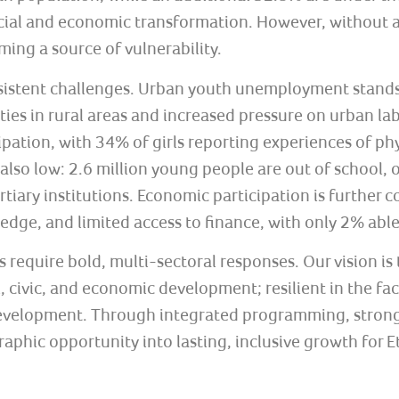
social and economic transformation. However, without
ing a source of vulnerability.
rsistent challenges. Urban youth unemployment stand
ties in rural areas and increased pressure on urban l
cipation, with 34% of girls reporting experiences of p
 also low: 2.6 million young people are out of school
tiary institutions. Economic participation is further 
ledge, and limited access to finance, with only 2% able
 require bold, multi-sectoral responses. Our vision is 
ivic, and economic development; resilient in the face
 development. Through integrated programming, strong
phic opportunity into lasting, inclusive growth for E