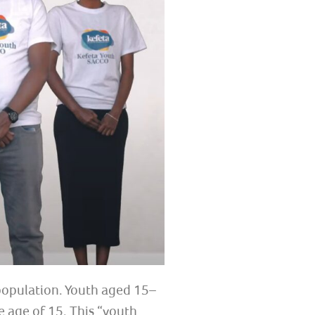
 population. Youth aged 15–
 age of 15. This “youth