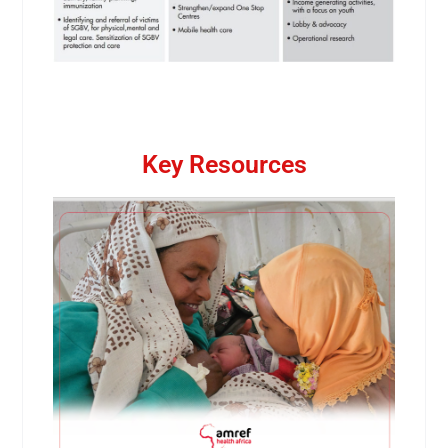
Key Resources