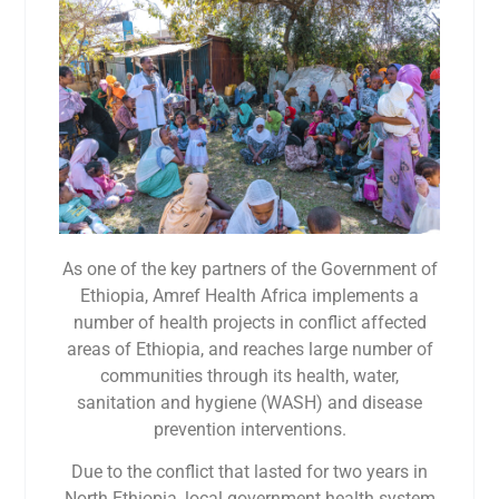
As one of the key partners of the Government of
Ethiopia, Amref Health Africa implements a
number of health projects in conflict affected
areas of Ethiopia, and reaches large number of
communities through its health, water,
sanitation and hygiene (WASH) and disease
prevention interventions.
Due to the conflict that lasted for two years in
North Ethiopia, local government health system