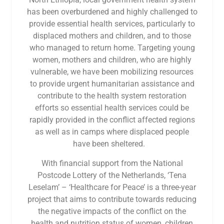
has been overburdened and highly challenged to
provide essential health services, particularly to
displaced mothers and children, and to those
who managed to return home. Targeting young
women, mothers and children, who are highly
vulnerable, we have been mobilizing resources
to provide urgent humanitarian assistance and
contribute to the health system restoration
efforts so essential health services could be
rapidly provided in the confl­ict affected regions
as well as in camps where displaced people
have been sheltered.
With financial support from the National
Postcode Lottery of the Netherlands, ‘Tena
Leselam’ – ‘Healthcare for Peace’ is a three-year
project that aims to contribute towards reducing
the negative impacts of the conflict on the
health and nutrition status of women, children