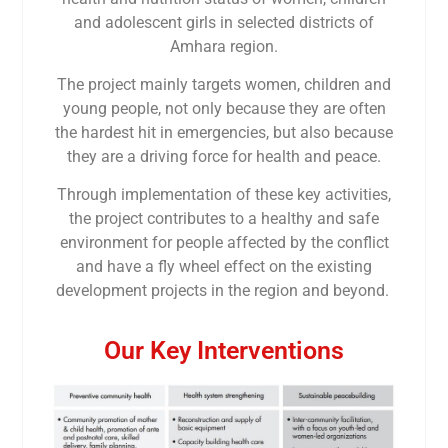
and adolescent girls in selected districts of
Amhara region.
The project mainly targets women, children and
young people, not only because they are often
the hardest hit in emergencies, but also because
they are a driving force for health and peace.
Through implementation of these key activities,
the project contributes to a healthy and safe
environment for people affected by the conflict
and have a fly wheel effect on the existing
development projects in the region and beyond.
Our Key Interventions