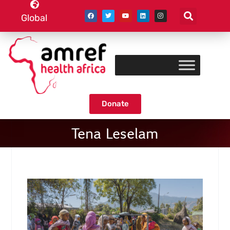
Global
Donate
Tena Leselam