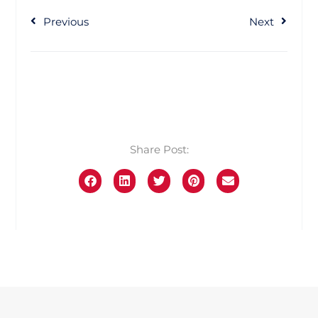
Previous
Next
Share Post: