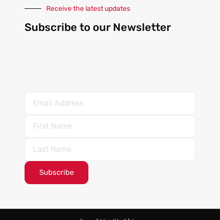
Receive the latest updates
Subscribe to our Newsletter
Subscribe